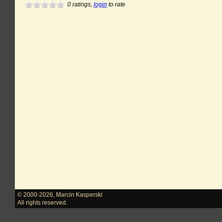
0
ratings,
login
to rate
© 2000-2026
,
Marcin Kasperski
All rights reserved.