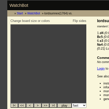
WatchBot
Start
WatchBot
lordsunnex(1764) vs.
lordsu
Change board size or colors
Flip sides
standard 
1.
d4
(0:
Bc5
(0:0
6.
e3
(0:
Ne4
(0:0
(0:21)
L
Comme
No comme
Login
to
See also
ins
inf
mor
mor
gen