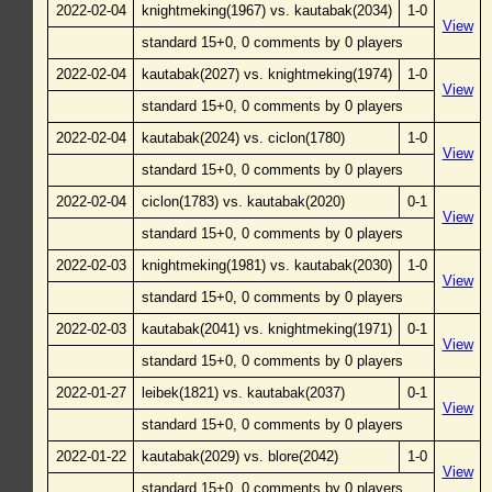
2022-02-04
knightmeking(1967) vs. kautabak(2034)
1-0
View
standard 15+0, 0 comments by 0 players
2022-02-04
kautabak(2027) vs. knightmeking(1974)
1-0
View
standard 15+0, 0 comments by 0 players
2022-02-04
kautabak(2024) vs. ciclon(1780)
1-0
View
standard 15+0, 0 comments by 0 players
2022-02-04
ciclon(1783) vs. kautabak(2020)
0-1
View
standard 15+0, 0 comments by 0 players
2022-02-03
knightmeking(1981) vs. kautabak(2030)
1-0
View
standard 15+0, 0 comments by 0 players
2022-02-03
kautabak(2041) vs. knightmeking(1971)
0-1
View
standard 15+0, 0 comments by 0 players
2022-01-27
leibek(1821) vs. kautabak(2037)
0-1
View
standard 15+0, 0 comments by 0 players
2022-01-22
kautabak(2029) vs. blore(2042)
1-0
View
standard 15+0, 0 comments by 0 players