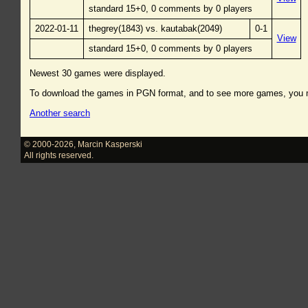
standard 15+0, 0 comments by 0 players
2022-01-11
thegrey(1843) vs. kautabak(2049)
0-1
View
standard 15+0, 0 comments by 0 players
Newest 30 games were displayed.
To download the games in PGN format, and to see more games, you
Another search
© 2000-2026
,
Marcin Kasperski
All rights reserved.