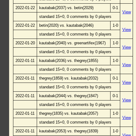
2022-01-22
kautabak(2037) vs. betin(2029)
0-1
View
standard 15+0, 0 comments by 0 players
2022-01-22
betin(2020) vs. kautabak(2046)
1-0
View
standard 15+0, 0 comments by 0 players
2022-01-20
kautabak(2040) vs. greenartifex(1967)
1-0
View
standard 15+0, 0 comments by 0 players
2022-01-11
kautabak(2036) vs. thegrey(1855)
1-0
View
standard 15+0, 0 comments by 0 players
2022-01-11
thegrey(1859) vs. kautabak(2032)
0-1
View
standard 15+0, 0 comments by 0 players
2022-01-11
kautabak(2044) vs. thegrey(1847)
0-1
View
standard 15+0, 0 comments by 0 players
2022-01-11
thegrey(1835) vs. kautabak(2057)
1-0
View
standard 15+0, 0 comments by 0 players
2022-01-11
kautabak(2053) vs. thegrey(1839)
1-0
View