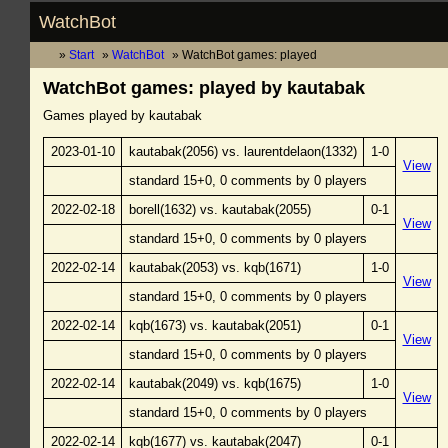
WatchBot
Start
WatchBot
WatchBot games: played
WatchBot games: played by kautabak
Games played by kautabak
2023-01-10
kautabak(2056) vs. laurentdelaon(1332)
1-0
View
standard 15+0, 0 comments by 0 players
2022-02-18
borell(1632) vs. kautabak(2055)
0-1
View
standard 15+0, 0 comments by 0 players
2022-02-14
kautabak(2053) vs. kqb(1671)
1-0
View
standard 15+0, 0 comments by 0 players
2022-02-14
kqb(1673) vs. kautabak(2051)
0-1
View
standard 15+0, 0 comments by 0 players
2022-02-14
kautabak(2049) vs. kqb(1675)
1-0
View
standard 15+0, 0 comments by 0 players
2022-02-14
kqb(1677) vs. kautabak(2047)
0-1