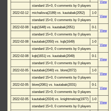
View
standard 15+0, 0 comments by 0 players
2022-02-12
michailova(2189) vs. kautabak(2052)
1-0
View
standard 15+0, 0 comments by 0 players
2022-02-08
kqb(1648) vs. kautabak(2051)
0-1
View
standard 15+0, 0 comments by 0 players
2022-02-08
kautabak(2050) vs. kqb(1649)
1-0
View
standard 15+0, 0 comments by 0 players
2022-02-08
kqb(1651) vs. kautabak(2049)
0-1
View
standard 15+0, 0 comments by 0 players
2022-02-05
kautabak(2040) vs. blore(2072)
1-0
View
standard 15+0, 0 comments by 0 players
2022-02-05
blore(2081) vs. kautabak(2031)
0-1
View
standard 15+0, 0 comments by 0 players
2022-02-05
kautabak(2024) vs. knightmeking(1977)
1-0
View
standard 15+0, 0 comments by 0 players