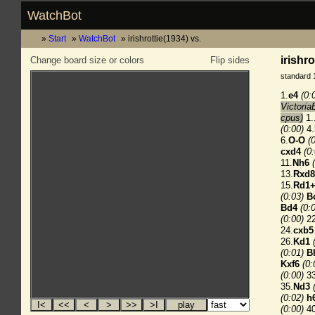
WatchBot
Start
WatchBot
irishrottie(1934) vs.
irishro
Change board size or colors
Flip sides
standard 
1.
e4
(0:
Victoria
cpus)
1.
(0:00)
4.
6.
O-O
(
cxd4
(0
11.
Nh6
13.
Rxd
15.
Rd1
(0:03)
B
Bd4
(0:
(0:00)
22
24.
cxb5
26.
Kd1
(0:01)
B
Kxf6
(0:
(0:00)
33
35.
Nd3
(0:02)
h
(0:00)
40