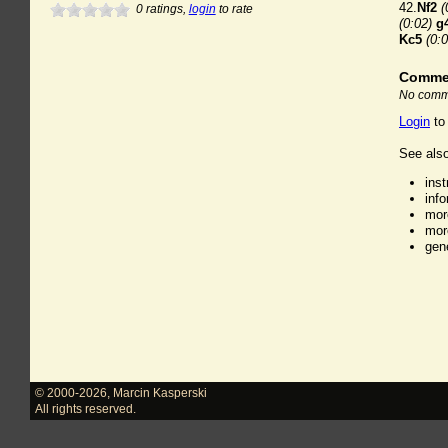
42.
Nf2
(
0
ratings,
login
to rate
(0:02)
g
Kc5
(0:0
Comme
No comme
Login
to
See also
ins
inf
mor
mor
gen
© 2000-2026
,
Marcin Kasperski
All rights reserved.