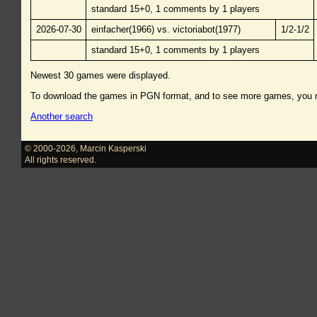
standard 15+0, 1 comments by 1 players
2026-07-30
einfacher(1966) vs. victoriabot(1977)
1/2-1/2
standard 15+0, 1 comments by 1 players
Newest 30 games were displayed.
To download the games in PGN format, and to see more games, you
Another search
© 2000-2026
,
Marcin Kasperski
All rights reserved.