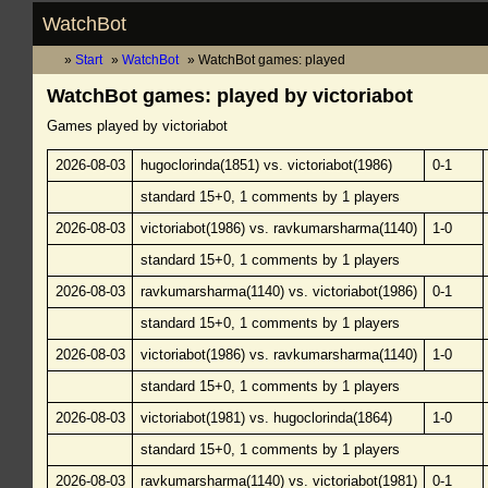
WatchBot
Start
WatchBot
WatchBot games: played
WatchBot games: played by victoriabot
Games played by victoriabot
2026-08-03
hugoclorinda(1851) vs. victoriabot(1986)
0-1
standard 15+0, 1 comments by 1 players
2026-08-03
victoriabot(1986) vs. ravkumarsharma(1140)
1-0
standard 15+0, 1 comments by 1 players
2026-08-03
ravkumarsharma(1140) vs. victoriabot(1986)
0-1
standard 15+0, 1 comments by 1 players
2026-08-03
victoriabot(1986) vs. ravkumarsharma(1140)
1-0
standard 15+0, 1 comments by 1 players
2026-08-03
victoriabot(1981) vs. hugoclorinda(1864)
1-0
standard 15+0, 1 comments by 1 players
2026-08-03
ravkumarsharma(1140) vs. victoriabot(1981)
0-1