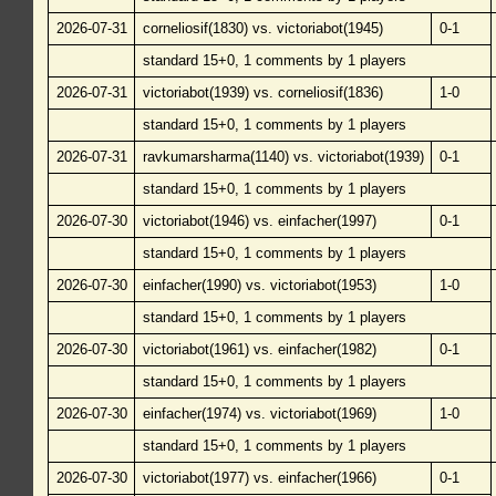
2026-07-31
corneliosif(1830) vs. victoriabot(1945)
0-1
standard 15+0, 1 comments by 1 players
2026-07-31
victoriabot(1939) vs. corneliosif(1836)
1-0
standard 15+0, 1 comments by 1 players
2026-07-31
ravkumarsharma(1140) vs. victoriabot(1939)
0-1
standard 15+0, 1 comments by 1 players
2026-07-30
victoriabot(1946) vs. einfacher(1997)
0-1
standard 15+0, 1 comments by 1 players
2026-07-30
einfacher(1990) vs. victoriabot(1953)
1-0
standard 15+0, 1 comments by 1 players
2026-07-30
victoriabot(1961) vs. einfacher(1982)
0-1
standard 15+0, 1 comments by 1 players
2026-07-30
einfacher(1974) vs. victoriabot(1969)
1-0
standard 15+0, 1 comments by 1 players
2026-07-30
victoriabot(1977) vs. einfacher(1966)
0-1