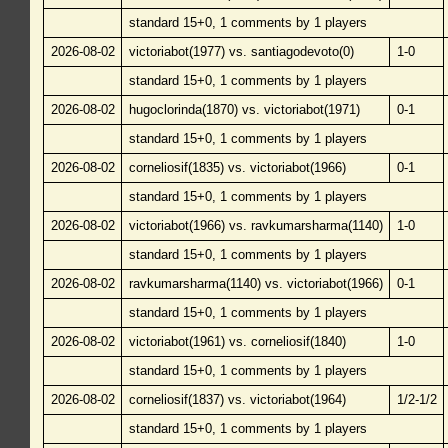
standard 15+0, 1 comments by 1 players
2026-08-02
victoriabot(1977) vs. santiagodevoto(0)
1-0
standard 15+0, 1 comments by 1 players
2026-08-02
hugoclorinda(1870) vs. victoriabot(1971)
0-1
standard 15+0, 1 comments by 1 players
2026-08-02
corneliosif(1835) vs. victoriabot(1966)
0-1
standard 15+0, 1 comments by 1 players
2026-08-02
victoriabot(1966) vs. ravkumarsharma(1140)
1-0
standard 15+0, 1 comments by 1 players
2026-08-02
ravkumarsharma(1140) vs. victoriabot(1966)
0-1
standard 15+0, 1 comments by 1 players
2026-08-02
victoriabot(1961) vs. corneliosif(1840)
1-0
standard 15+0, 1 comments by 1 players
2026-08-02
corneliosif(1837) vs. victoriabot(1964)
1/2-1/2
standard 15+0, 1 comments by 1 players