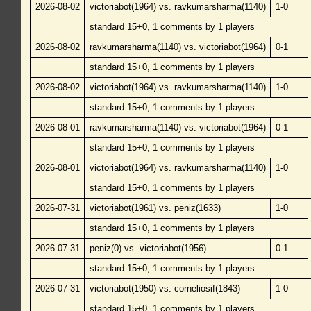
2026-08-02
victoriabot(1964) vs. ravkumarsharma(1140)
1-0
standard 15+0, 1 comments by 1 players
2026-08-02
ravkumarsharma(1140) vs. victoriabot(1964)
0-1
standard 15+0, 1 comments by 1 players
2026-08-02
victoriabot(1964) vs. ravkumarsharma(1140)
1-0
standard 15+0, 1 comments by 1 players
2026-08-01
ravkumarsharma(1140) vs. victoriabot(1964)
0-1
standard 15+0, 1 comments by 1 players
2026-08-01
victoriabot(1964) vs. ravkumarsharma(1140)
1-0
standard 15+0, 1 comments by 1 players
2026-07-31
victoriabot(1961) vs. peniz(1633)
1-0
standard 15+0, 1 comments by 1 players
2026-07-31
peniz(0) vs. victoriabot(1956)
0-1
standard 15+0, 1 comments by 1 players
2026-07-31
victoriabot(1950) vs. corneliosif(1843)
1-0
standard 15+0, 1 comments by 1 players