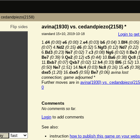
. cedandpiezo(2158)
avina(1930) vs. cedandpiezo(2158) *
Flip sides
standard 15+10, 2019-10-18
Login to ge
1.
d4
(0:00)
e6
(0:00)
2.
e4
(0:03)
b6
(0:04)
3.
Bf4
(0:05)
(0:07)
4.
Nd2
(0:15)
d6
(0:32)
5.
Ngf3
(0:12)
Nd7
(0:22)
6.
Bd3
(0:23)
Ne7
(0:02)
7.
c3
(0:08)
Ng6
(0:02)
8.
Be3
(
Be7
(0:39)
9.
Qe2
(0:12)
c5
(0:44)
10.
Ba6
(0:38)
Qc8
(
11.
Bxb7
(0:07)
Qxb7
(0:02)
12.
h4
(0:33)
Bf6
(1:52)
13.
(0:50)
Ne7
(1:51)
14.
Nc4
(0:03)
Nc8
(0:16)
15.
e5
(0:39
dxe5
(1:20)
16.
dxe5
(0:55)
Be7
(0:06)
avina lost
connection; game adjourned
*
Further moves are in
avina(1930) vs. cedandpiezo(215
0
Comments
No comments so far.
Login
to add comments
See also:
instruction
how to publish this game on your webs