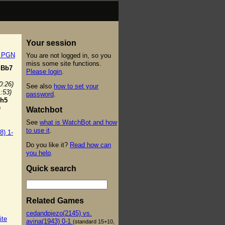
Your session
t PGN
You are not logged in, so you
miss some site functions.
Bb7
Please login
.
0:26)
See also
how to set your
1:53)
password
.
h5
)
Watchbot
See
what is WatchBot and how
to use it
.
8) 1-
Do you like it?
Read how can
you help
.
Quick search
Related Games
cedandpiezo(2145) vs.
ite
avina(1943) 0-1
(standard 15+10,