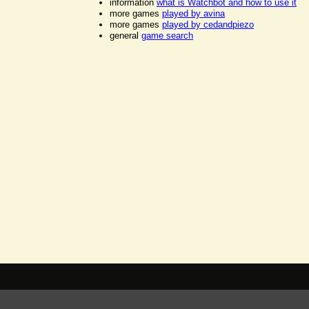
information
what is Watchbot and how to use it
more games
played by avina
more games
played by cedandpiezo
general
game search