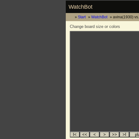
WatchBot
Start
WatchBot
avina(1930) vs
Change board size or colors