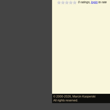
0
ratings,
login
to rate
© 2000-2026
,
Marcin Kasperski
All rights reserved.