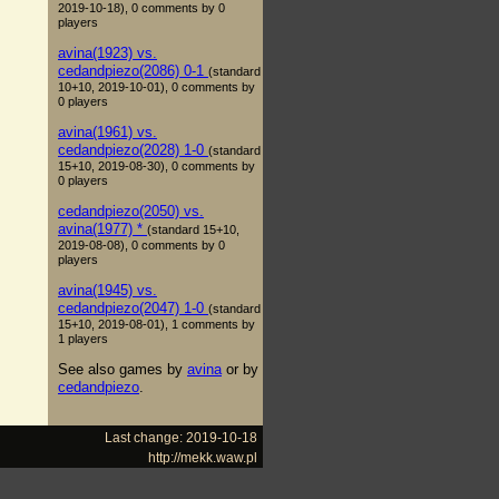
2019-10-18), 0 comments by 0
players
avina(1923) vs.
cedandpiezo(2086) 0-1
(standard
10+10, 2019-10-01), 0 comments by
0 players
avina(1961) vs.
cedandpiezo(2028) 1-0
(standard
15+10, 2019-08-30), 0 comments by
0 players
cedandpiezo(2050) vs.
avina(1977) *
(standard 15+10,
2019-08-08), 0 comments by 0
players
avina(1945) vs.
cedandpiezo(2047) 1-0
(standard
15+10, 2019-08-01), 1 comments by
1 players
See also games by
avina
or by
cedandpiezo
.
Last change: 2019-10-18
http://mekk.waw.pl