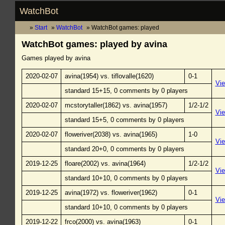
WatchBot
Start
WatchBot
WatchBot games: played
WatchBot games: played by avina
Games played by avina
2020-02-07
avina(1954) vs. tiflovalle(1620)
0-1
Vi
standard 15+15, 0 comments by 0 players
2020-02-07
mcstorytaller(1862) vs. avina(1957)
1/2-1/2
Vi
standard 15+5, 0 comments by 0 players
2020-02-07
floweriver(2038) vs. avina(1965)
1-0
Vi
standard 20+0, 0 comments by 0 players
2019-12-25
floare(2002) vs. avina(1964)
1/2-1/2
Vi
standard 10+10, 0 comments by 0 players
2019-12-25
avina(1972) vs. floweriver(1962)
0-1
Vi
standard 10+10, 0 comments by 0 players
2019-12-22
frco(2000) vs. avina(1963)
0-1