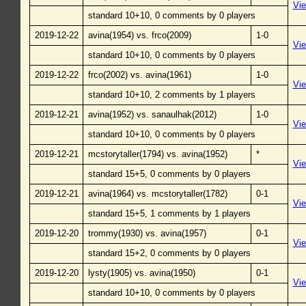
Vi
standard 10+10, 0 comments by 0 players
2019-12-22
avina(1954) vs. frco(2009)
1-0
Vi
standard 10+10, 0 comments by 0 players
2019-12-22
frco(2002) vs. avina(1961)
1-0
Vi
standard 10+10, 2 comments by 1 players
2019-12-21
avina(1952) vs. sanaulhak(2012)
1-0
Vi
standard 10+10, 0 comments by 0 players
2019-12-21
mcstorytaller(1794) vs. avina(1952)
*
Vi
standard 15+5, 0 comments by 0 players
2019-12-21
avina(1964) vs. mcstorytaller(1782)
0-1
Vi
standard 15+5, 1 comments by 1 players
2019-12-20
trommy(1930) vs. avina(1957)
0-1
Vi
standard 15+2, 0 comments by 0 players
2019-12-20
lysty(1905) vs. avina(1950)
0-1
Vi
standard 10+10, 0 comments by 0 players