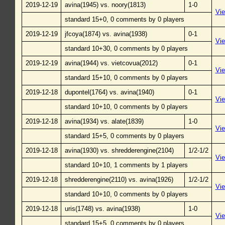
2019-12-19
avina(1945) vs. noory(1813)
1-0
Vi
standard 15+0, 0 comments by 0 players
2019-12-19
jfcoya(1874) vs. avina(1938)
0-1
Vi
standard 10+30, 0 comments by 0 players
2019-12-19
avina(1944) vs. vietcovua(2012)
0-1
Vi
standard 15+10, 0 comments by 0 players
2019-12-18
dupontel(1764) vs. avina(1940)
0-1
Vi
standard 10+10, 0 comments by 0 players
2019-12-18
avina(1934) vs. alate(1839)
1-0
Vi
standard 15+5, 0 comments by 0 players
2019-12-18
avina(1930) vs. shredderengine(2104)
1/2-1/2
Vi
standard 10+10, 1 comments by 1 players
2019-12-18
shredderengine(2110) vs. avina(1926)
1/2-1/2
Vi
standard 10+10, 0 comments by 0 players
2019-12-18
uris(1748) vs. avina(1938)
1-0
Vi
standard 15+5, 0 comments by 0 players