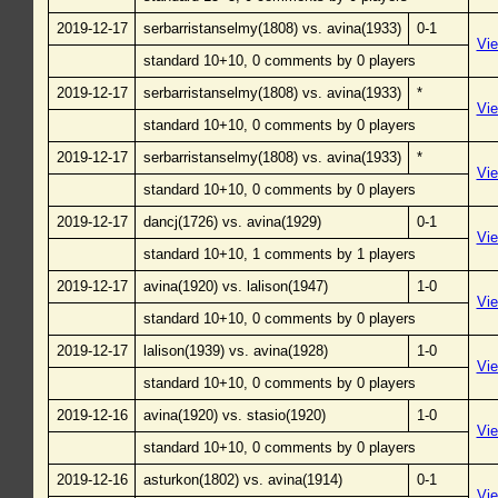
2019-12-17
serbarristanselmy(1808) vs. avina(1933)
0-1
Vi
standard 10+10, 0 comments by 0 players
2019-12-17
serbarristanselmy(1808) vs. avina(1933)
*
Vi
standard 10+10, 0 comments by 0 players
2019-12-17
serbarristanselmy(1808) vs. avina(1933)
*
Vi
standard 10+10, 0 comments by 0 players
2019-12-17
dancj(1726) vs. avina(1929)
0-1
Vi
standard 10+10, 1 comments by 1 players
2019-12-17
avina(1920) vs. lalison(1947)
1-0
Vi
standard 10+10, 0 comments by 0 players
2019-12-17
lalison(1939) vs. avina(1928)
1-0
Vi
standard 10+10, 0 comments by 0 players
2019-12-16
avina(1920) vs. stasio(1920)
1-0
Vi
standard 10+10, 0 comments by 0 players
2019-12-16
asturkon(1802) vs. avina(1914)
0-1
Vi