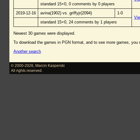
standard 15+0, 0 comments by 0 players
2019-12-16
avina(1902) vs. griffyjr(2094)
1-0
Vi
standard 15+0, 24 comments by 1 players
Newest 30 games were displayed.
To download the games in PGN format, and to see more games, you
Another search
© 2000-2026
,
Marcin Kasperski
All rights reserved.