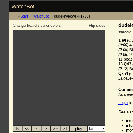
WatchBot
Start
WatchBot
dudelewbowski(1758)
dudele
Change board size or colors
Flip sides
standard 
1.
e4
(0:
(0:00)
4.
(0:05)
N
(0:06)
9.
11.
bxc3
13.
Qd3
(0:12)
N
Qxh4
(0
DudeLew
Comme
No comme
Login
to
See also
ins
inf
mor