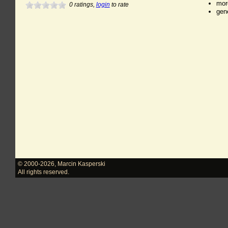
mor
0
ratings,
login
to rate
gen
© 2000-2026
,
Marcin Kasperski
All rights reserved.