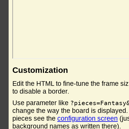
Customization
Edit the HTML to fine-tune the frame si
to disable a border.
Use parameter like
?pieces=Fantasy
change the way the board is displayed. F
pieces see the
configuration screen
(ju
background names as written there).