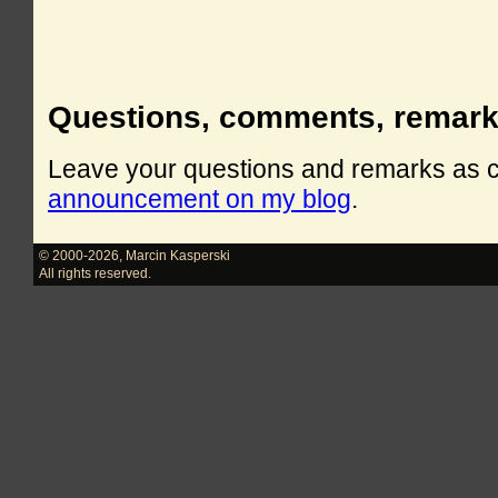
Questions, comments, remar
Leave your questions and remarks as
announcement on my blog
.
© 2000-2026
,
Marcin Kasperski
All rights reserved.