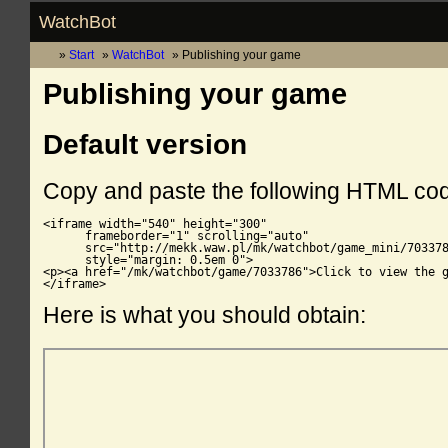
WatchBot
Start
WatchBot
Publishing your game
Publishing your game
Default version
Copy and paste the following HTML co
<iframe width="540" height="300"

      frameborder="1" scrolling="auto"

      src="http://mekk.waw.pl/mk/watchbot/game_mini/703378
      style="margin: 0.5em 0">

<p><a href="/mk/watchbot/game/7033786">Click to view the g
</iframe>
Here is what you should obtain: