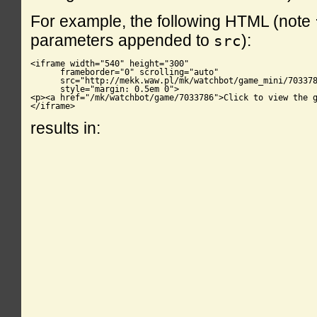
For example, the following HTML (note
parameters appended to
):
src
<iframe width="540" height="300"

      frameborder="0" scrolling="auto"

      src="http://mekk.waw.pl/mk/watchbot/game_mini/703378
      style="margin: 0.5em 0">

<p><a href="/mk/watchbot/game/7033786">Click to view the g
</iframe>
results in: