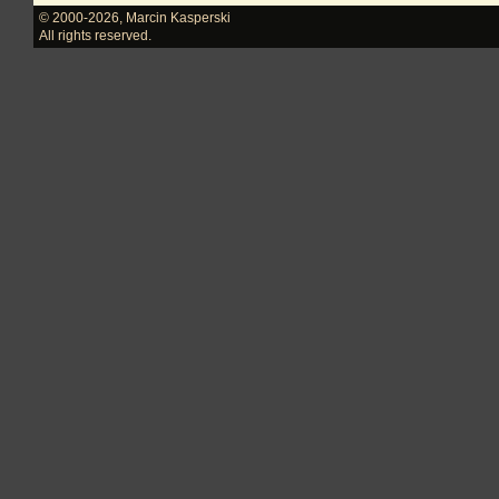
© 2000-2026
,
Marcin Kasperski
All rights reserved.