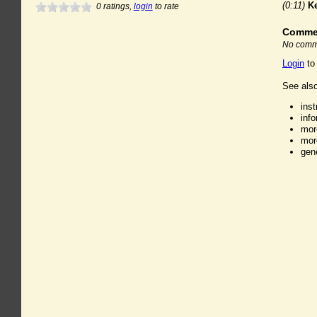
(0:11)
K
0
ratings,
login
to rate
Comme
No comme
Login
to
See also
ins
inf
mor
mor
gen