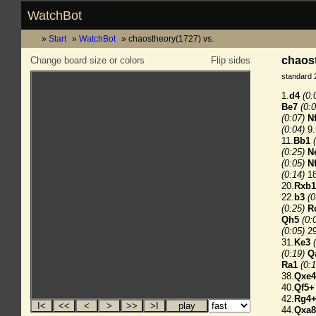
WatchBot
Start
WatchBot
chaostheory(1727) vs.
chaost
Change board size or colors
Flip sides
standard 
1.
d4
(0:
Be7
(0:0
(0:07)
N
(0:04)
9.
11.
Bb1
(0:25)
N
(0:05)
N
(0:14)
18
20.
Rxb1
22.
b3
(0
(0:25)
R
Qh5
(0:
(0:05)
29
31.
Ke3
(0:19)
Q
Ra1
(0:1
38.
Qxe4
40.
Qf5+
42.
Rg4
44.
Qxa8