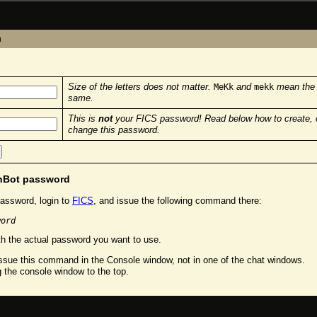
n
Size of the letters does not matter.
and
mean the
MeKk
mekk
same.
This is
not
your FICS password! Read below how to create, 
change this password.
chBot password
assword, login to
FICS
, and issue the following command there:
word
h the actual password you want to use.
sue this command in the Console window, not in one of the chat windows.
g the console window to the top.