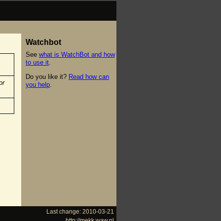
Watchbot
See
what is WatchBot and how
to use it
.
Do you like it?
Read how can
or
you help
.
Last change: 2010-03-21
http://mekk.waw.pl