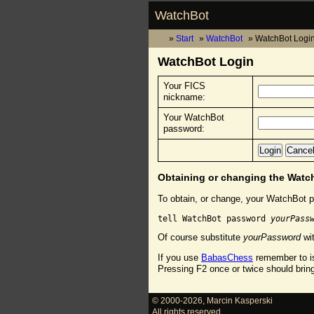
WatchBot
Start
WatchBot
WatchBot Logi
WatchBot Login
Your FICS
nickname:
Your WatchBot
password:
Obtaining or changing the Wat
To obtain, or change, your WatchBot p
tell WatchBot password 
yourPass
Of course substitute
yourPassword
wit
If you use
BabasChess
remember to is
Pressing F2 once or twice should brin
© 2000-2026
,
Marcin Kasperski
All rights reserved.