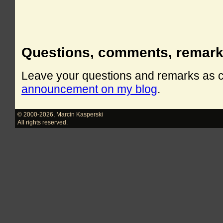
Questions, comments, remar
Leave your questions and remarks as
announcement on my blog
.
© 2000-2026
,
Marcin Kasperski
All rights reserved.