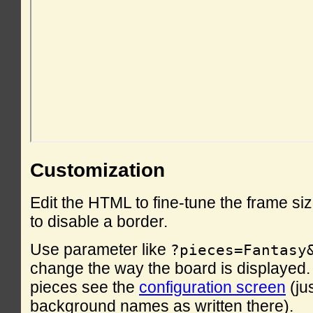
Customization
Edit the HTML to fine-tune the frame si
to disable a border.
Use parameter like
?pieces=Fantasy
change the way the board is displayed. F
pieces see the
configuration screen
(ju
background names as written there).