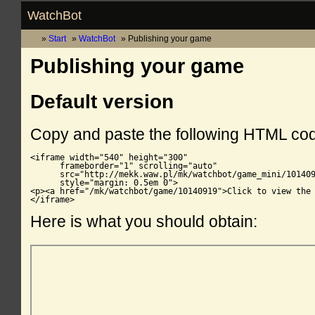
WatchBot
Start
WatchBot
Publishing your game
Publishing your game
Default version
Copy and paste the following HTML co
<iframe width="540" height="300"

      frameborder="1" scrolling="auto"

      src="http://mekk.waw.pl/mk/watchbot/game_mini/101409
      style="margin: 0.5em 0">

<p><a href="/mk/watchbot/game/10140919">Click to view the 
</iframe>
Here is what you should obtain: