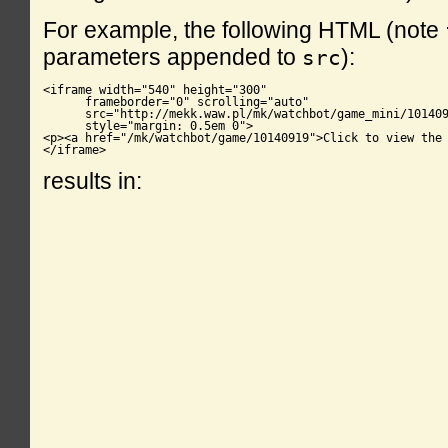
For example, the following HTML (note
parameters appended to
):
src
<iframe width="540" height="300"

      frameborder="0" scrolling="auto"

      src="http://mekk.waw.pl/mk/watchbot/game_mini/101409
      style="margin: 0.5em 0">

<p><a href="/mk/watchbot/game/10140919">Click to view the 
</iframe>
results in: