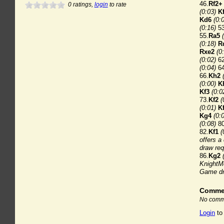
46.
Rf2+
0
ratings,
login
to rate
(0:03)
K
Kd6
(0:
(0:16)
53
55.
Ra5
(0:18)
R
Rxe2
(0
(0:02)
62
(0:04)
64
66.
Kh2
(0:00)
K
Kf3
(0:0
73.
Kf2
(
(0:01)
K
Kg4
(0:
(0:08)
80
82.
Kf1
(
offers a
draw req
86.
Kg2
KnightMe
Game dr
Comme
No comme
Login
to