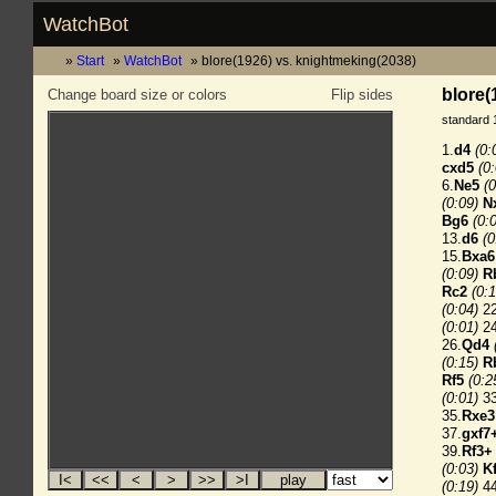
WatchBot
Start
WatchBot
blore(1926) vs. knightmeking(2038)
blore(
Change board size or colors
Flip sides
standard 
1.
d4
(0:
cxd5
(0
6.
Ne5
(0
(0:09)
N
Bg6
(0:
13.
d6
(0
15.
Bxa6
(0:09)
R
Rc2
(0:1
(0:04)
22
(0:01)
24
26.
Qd4
(0:15)
R
Rf5
(0:2
(0:01)
33
35.
Rxe3
37.
gxf7
39.
Rf3+
(0:03)
K
(0:19)
44