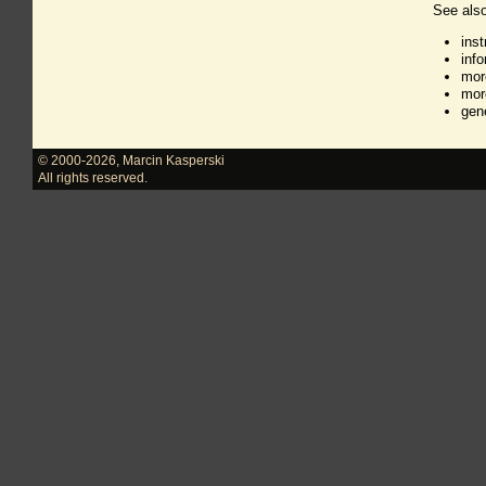
See also
ins
inf
mor
mor
gen
© 2000-2026
,
Marcin Kasperski
All rights reserved.