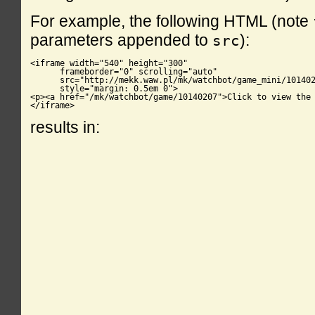
For example, the following HTML (note
parameters appended to
):
src
<iframe width="540" height="300"

      frameborder="0" scrolling="auto"

      src="http://mekk.waw.pl/mk/watchbot/game_mini/101402
      style="margin: 0.5em 0">

<p><a href="/mk/watchbot/game/10140207">Click to view the 
</iframe>
results in: