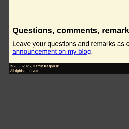
Questions, comments, remar
Leave your questions and remarks as
announcement on my blog
.
© 2000-2026
,
Marcin Kasperski
All rights reserved.