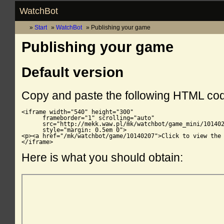
WatchBot
Start
WatchBot
Publishing your game
Publishing your game
Default version
Copy and paste the following HTML co
<iframe width="540" height="300"

      frameborder="1" scrolling="auto"

      src="http://mekk.waw.pl/mk/watchbot/game_mini/101402
      style="margin: 0.5em 0">

<p><a href="/mk/watchbot/game/10140207">Click to view the 
</iframe>
Here is what you should obtain: