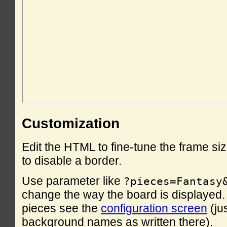
Customization
Edit the HTML to fine-tune the frame si
to disable a border.
Use parameter like
?pieces=Fantasy
change the way the board is displayed. F
pieces see the
configuration screen
(ju
background names as written there).