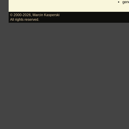
gen
© 2000-2026
,
Marcin Kasperski
All rights reserved.