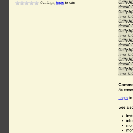
GriffyJr
0
ratings,
login
to rate
time=0.
GriffyJr
time=0.
GriffyJr
time=0.
GriffyJr
time=0.
GriffyJr
time=0.
GriffyJr
time=0.
GriffyJr
time=0.
GriffyJr
time=0.
Comme
No comme
Login
to
See also
ins
inf
mor
mor