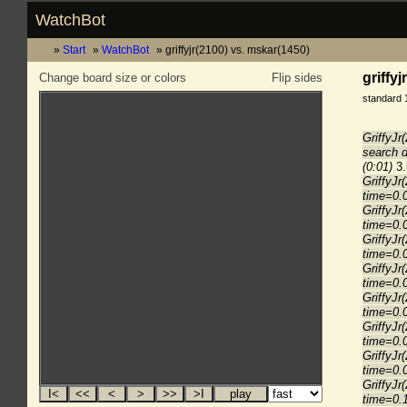
WatchBot
Start
WatchBot
griffyjr(2100) vs. mskar(1450)
griffy
Change board size or colors
Flip sides
standard 
GriffyJr
search 
(0:01)
3.
GriffyJr
time=0.
GriffyJr
time=0.
GriffyJr
time=0.
GriffyJr
time=0.
GriffyJr
time=0.
GriffyJr
time=0.
GriffyJr
time=0.
GriffyJr
time=0.