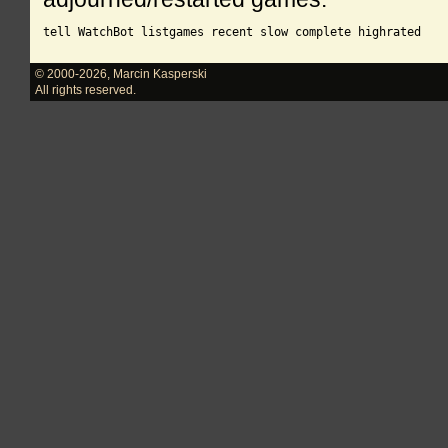
© 2000-2026
,
Marcin Kasperski
All rights reserved.