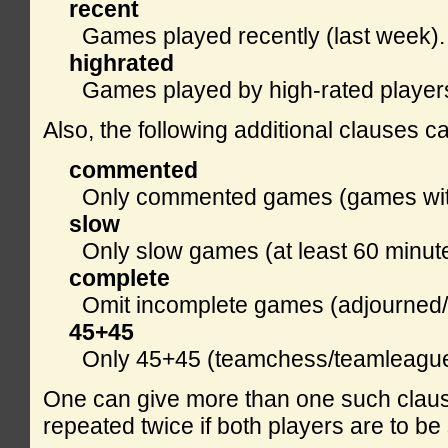
recent
Games played recently (last week).
highrated
Games played by high-rated players
Also, the following additional clauses c
commented
Only commented games (games with
slow
Only slow games (at least 60 minut
complete
Omit incomplete games (adjourned/r
45+45
Only 45+45 (teamchess/teamleagu
One can give more than one such claus
repeated twice if both players are to be 