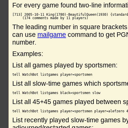
For every game found two-line informati
[713] 2005-10-11 King(1780)-BeautifulQueen(1930) {standard
The leading number in square brackets 
can use
mailgame
command to get PGN 
number.
Examples:
List all games played by sportsmen:
List all slow-time games which sportsm
List all 45+45 games played between s
List recently played slow-time games by
adjourned/restarted games: