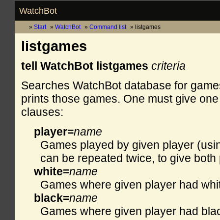
WatchBot
Start
WatchBot
Command list
listgames
listgames
tell WatchBot listgames
criteria
Searches WatchBot database for games fu
prints those games. One must give one 
clauses:
player=
name
Games played by given player (usin
can be repeated twice, to give both 
white=
name
Games where given player had whit
black=
name
Games where given player had bla