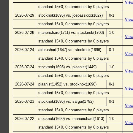
Vie
standard 15+0, 0 comments by 0 players
2026-07-29
stocknok(1695) vs. joepassxxx(1827)
0-1
Vie
standard 15+0, 0 comments by 0 players
2026-07-28
mariorichard(1711) vs. stocknok(1703)
1-0
Vie
standard 15+0, 0 comments by 0 players
2026-07-24
airbrushart(1647) vs. stocknok(1696)
0-1
Vie
standard 15+0, 0 comments by 0 players
2026-07-24
stocknok(1693) vs. piaanist(1449)
1-0
Vie
standard 15+0, 0 comments by 0 players
2026-07-24
piaanist(1452) vs. stocknok(1690)
0-1
Vie
standard 15+0, 0 comments by 0 players
2026-07-23
stocknok(1696) vs. sargui(1792)
0-1
Vie
standard 15+0, 0 comments by 0 players
2026-07-22
stocknok(1690) vs. mariorichard(1613)
1-0
Vie
standard 15+0, 0 comments by 0 players