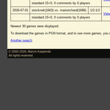
standard 15+0, 0 comments by 0 players
2026-07-01
stocknok(1663) vs. mariorichard(1696)
1/2-1/2
Vie
standard 15+0, 0 comments by 0 players
Newest 30 games were displayed.
To download the games in PGN format, and to see more games, you
Another search
© 2000-2026
,
Marcin Kasperski
All rights reserved.