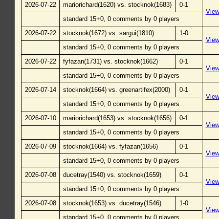
2026-07-22
mariorichard(1620) vs. stocknok(1683)
0-1
Vie
standard 15+0, 0 comments by 0 players
2026-07-22
stocknok(1672) vs. sargui(1810)
1-0
Vie
standard 15+0, 0 comments by 0 players
2026-07-22
fyfazan(1731) vs. stocknok(1662)
0-1
Vie
standard 15+0, 0 comments by 0 players
2026-07-14
stocknok(1664) vs. greenartifex(2000)
0-1
Vie
standard 15+0, 0 comments by 0 players
2026-07-10
mariorichard(1653) vs. stocknok(1656)
0-1
Vie
standard 15+0, 0 comments by 0 players
2026-07-09
stocknok(1664) vs. fyfazan(1656)
0-1
Vie
standard 15+0, 0 comments by 0 players
2026-07-08
ducetray(1540) vs. stocknok(1659)
0-1
Vie
standard 15+0, 0 comments by 0 players
2026-07-08
stocknok(1653) vs. ducetray(1546)
1-0
Vie
standard 15+0, 0 comments by 0 players