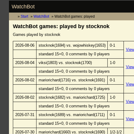
WatchBot
Start
WatchBot
WatchBot games: played
WatchBot games: played by stocknok
Games played by stocknok
2026-08-06
stocknok(1694) vs. wojowhiskey(1653)
0-1
Vie
standard 15+0, 0 comments by 0 players
2026-08-04
viksi(1803) vs. stocknok(1700)
1-0
Vie
standard 15+0, 0 comments by 0 players
2026-08-02
mariorichard(1716) vs. stocknok(1691)
0-1
Vie
standard 15+0, 0 comments by 0 players
2026-08-02
stocknok(1682) vs. mariorichard(1725)
1-0
Vie
standard 15+0, 0 comments by 0 players
2026-07-31
stocknok(1689) vs. mariorichard(1711)
0-1
Vie
standard 15+0, 0 comments by 0 players
2026-07-30
mariorichard(1660) vs. stocknok(1690)
1/2-1/2