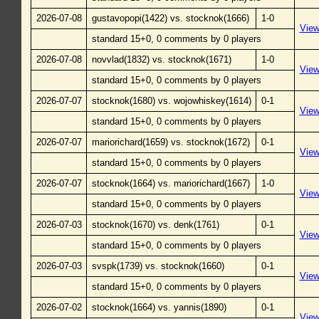
2026-07-08
gustavopopi(1422) vs. stocknok(1666)
1-0
Vie
standard 15+0, 0 comments by 0 players
2026-07-08
novvlad(1832) vs. stocknok(1671)
1-0
Vie
standard 15+0, 0 comments by 0 players
2026-07-07
stocknok(1680) vs. wojowhiskey(1614)
0-1
Vie
standard 15+0, 0 comments by 0 players
2026-07-07
mariorichard(1659) vs. stocknok(1672)
0-1
Vie
standard 15+0, 0 comments by 0 players
2026-07-07
stocknok(1664) vs. mariorichard(1667)
1-0
Vie
standard 15+0, 0 comments by 0 players
2026-07-03
stocknok(1670) vs. denk(1761)
0-1
Vie
standard 15+0, 0 comments by 0 players
2026-07-03
svspk(1739) vs. stocknok(1660)
0-1
Vie
standard 15+0, 0 comments by 0 players
2026-07-02
stocknok(1664) vs. yannis(1890)
0-1
Vie