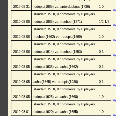
2019-08-31
rcdepia(1885) vs. anterdabbous(1736)
1-0
V
standard 15+0, 0 comments by 0 players
2019-08-08
rcdepia(1885) vs. freeboot(1871)
1/2-1/2
V
standard 15+0, 0 comments by 0 players
2019-08-08
freeboot(1862) vs. rcdepia(1899)
1-0
V
standard 15+0, 0 comments by 0 players
2019-08-08
rcdepia(1914) vs. freeboot(1853)
0-1
V
standard 15+0, 0 comments by 0 players
2019-08-05
rcdepia(1935) vs. achat(1662)
0-1
V
standard 15+0, 0 comments by 0 players
2019-08-05
achat(1665) vs. rcdepia(1930)
0-1
V
standard 15+0, 0 comments by 0 players
2019-08-05
rcdepia(1925) vs. achat(1668)
1-0
V
standard 15+0, 0 comments by 0 players
2019-08-01
rcdepia(1920) vs. achat(1655)
1-0
V