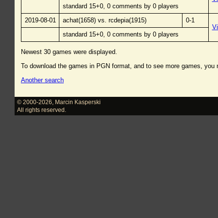
standard 15+0, 0 comments by 0 players
2019-08-01
achat(1658) vs. rcdepia(1915)
0-1
V
standard 15+0, 0 comments by 0 players
Newest 30 games were displayed.
To download the games in PGN format, and to see more games, you
Another search
© 2000-2026
,
Marcin Kasperski
All rights reserved.