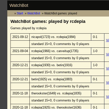
WatchBot
Start
WatchBot
WatchBot games: played
WatchBot games: played by rcdepia
Games played by rcdepia
2021-09-12
nicapol(1723) vs. rcdepia(1994)
0-1
V
standard 15+0, 0 comments by 0 players
2021-09-04
rcdepia(1966) vs. carveitup(1735)
1-0
V
standard 15+0, 0 comments by 0 players
2020-12-21
rcdepia(1930) vs. betin(1916)
1-0
V
standard 15+0, 0 comments by 0 players
2020-12-21
betin(1925) vs. rcdepia(1883)
0-1
V
standard 15+0, 0 comments by 0 players
2020-11-18
therookster(1649) vs. rcdepia(1835)
0-1
V
standard 15+0, 0 comments by 0 players
2020-11-18
rcdepia(1925) vs. therookster(1636)
0-1