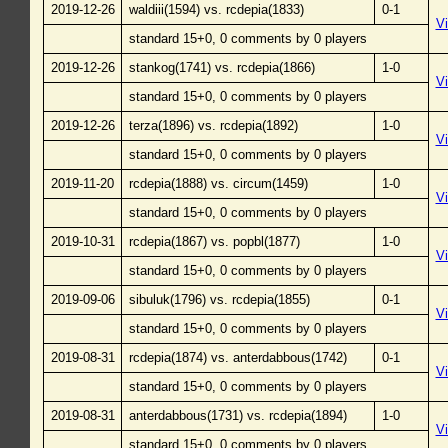
2019-12-26
waldiii(1594) vs. rcdepia(1833)
0-1
V
standard 15+0, 0 comments by 0 players
2019-12-26
stankog(1741) vs. rcdepia(1866)
1-0
V
standard 15+0, 0 comments by 0 players
2019-12-26
terza(1896) vs. rcdepia(1892)
1-0
V
standard 15+0, 0 comments by 0 players
2019-11-20
rcdepia(1888) vs. circum(1459)
1-0
V
standard 15+0, 0 comments by 0 players
2019-10-31
rcdepia(1867) vs. popbl(1877)
1-0
V
standard 15+0, 0 comments by 0 players
2019-09-06
sibuluk(1796) vs. rcdepia(1855)
0-1
V
standard 15+0, 0 comments by 0 players
2019-08-31
rcdepia(1874) vs. anterdabbous(1742)
0-1
V
standard 15+0, 0 comments by 0 players
2019-08-31
anterdabbous(1731) vs. rcdepia(1894)
1-0
V
standard 15+0, 0 comments by 0 players