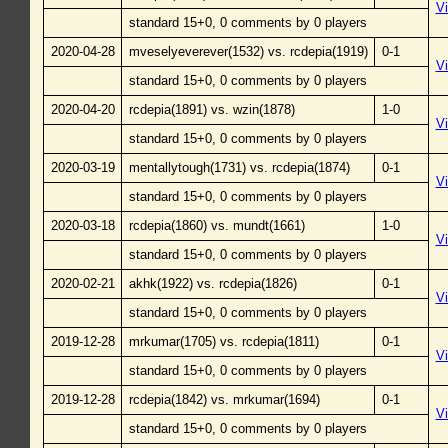
V
standard 15+0, 0 comments by 0 players
2020-04-28
mveselyeverever(1532) vs. rcdepia(1919)
0-1
V
standard 15+0, 0 comments by 0 players
2020-04-20
rcdepia(1891) vs. wzin(1878)
1-0
V
standard 15+0, 0 comments by 0 players
2020-03-19
mentallytough(1731) vs. rcdepia(1874)
0-1
V
standard 15+0, 0 comments by 0 players
2020-03-18
rcdepia(1860) vs. mundt(1661)
1-0
V
standard 15+0, 0 comments by 0 players
2020-02-21
akhk(1922) vs. rcdepia(1826)
0-1
V
standard 15+0, 0 comments by 0 players
2019-12-28
mrkumar(1705) vs. rcdepia(1811)
0-1
V
standard 15+0, 0 comments by 0 players
2019-12-28
rcdepia(1842) vs. mrkumar(1694)
0-1
V
standard 15+0, 0 comments by 0 players