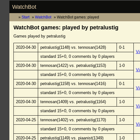
WatchBot
Start
WatchBot
WatchBot games: played
WatchBot games: played by petralustig
Games played by petralustig
2020-04-30
petralustig(1148) vs. tennosan(1428)
0-1
V
standard 15+0, 0 comments by 0 players
2020-04-30
tennosan(1422) vs. petralustig(1153)
1-0
V
standard 15+0, 0 comments by 0 players
2020-04-30
petralustig(1158) vs. tennosan(1416)
0-1
V
standard 15+0, 0 comments by 0 players
2020-04-30
tennosan(1409) vs. petralustig(1164)
1-0
V
standard 15+0, 0 comments by 0 players
2020-04-25
tennosan(1402) vs. petralustig(1170)
1-0
V
standard 15+0, 0 comments by 0 players
2020-04-25
petralustig(1149) vs. piaanist(1349)
1-0