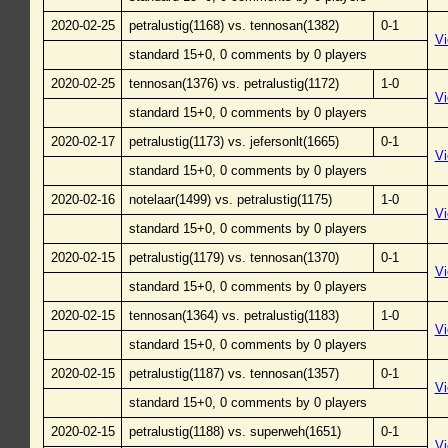
2020-02-25
petralustig(1168) vs. tennosan(1382)
0-1
V
standard 15+0, 0 comments by 0 players
2020-02-25
tennosan(1376) vs. petralustig(1172)
1-0
V
standard 15+0, 0 comments by 0 players
2020-02-17
petralustig(1173) vs. jefersonlt(1665)
0-1
V
standard 15+0, 0 comments by 0 players
2020-02-16
notelaar(1499) vs. petralustig(1175)
1-0
V
standard 15+0, 0 comments by 0 players
2020-02-15
petralustig(1179) vs. tennosan(1370)
0-1
V
standard 15+0, 0 comments by 0 players
2020-02-15
tennosan(1364) vs. petralustig(1183)
1-0
V
standard 15+0, 0 comments by 0 players
2020-02-15
petralustig(1187) vs. tennosan(1357)
0-1
V
standard 15+0, 0 comments by 0 players
2020-02-15
petralustig(1188) vs. superweh(1651)
0-1
V