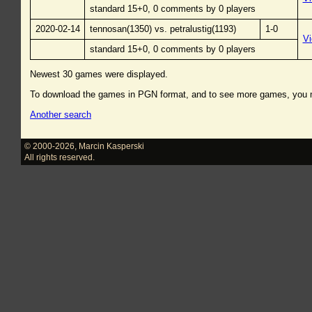
standard 15+0, 0 comments by 0 players
2020-02-14
tennosan(1350) vs. petralustig(1193)
1-0
V
standard 15+0, 0 comments by 0 players
Newest 30 games were displayed.
To download the games in PGN format, and to see more games, you
Another search
© 2000-2026
,
Marcin Kasperski
All rights reserved.