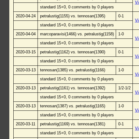
V
standard 15+0, 0 comments by 0 players
2020-04-24
petralustig(1155) vs. tennosan(1395)
0-1
V
standard 15+0, 0 comments by 0 players
2020-04-04
marcoparavisi(1466) vs. petralustig(1158)
1-0
V
standard 15+0, 0 comments by 0 players
2020-03-15
petralustig(1162) vs. tennosan(1390)
0-1
V
standard 15+0, 0 comments by 0 players
2020-03-13
tennosan(1385) vs. petralustig(1166)
1-0
V
standard 15+0, 0 comments by 0 players
2020-03-13
petralustig(1161) vs. tennosan(1392)
1/2-1/2
V
standard 15+0, 0 comments by 0 players
2020-03-13
tennosan(1387) vs. petralustig(1165)
1-0
V
standard 15+0, 0 comments by 0 players
2020-03-11
petralustig(1169) vs. tennosan(1381)
0-1
V
standard 15+0, 0 comments by 0 players