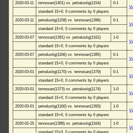
2020-03-11
tennosan(1401) vs. petralustig(1154)
0-1
V
standard 15+0, 0 comments by 0 players
2020-03-11
petralustig(1158) vs. tennosan(1396)
0-1
V
standard 15+0, 0 comments by 0 players
2020-03-07
tennosan(1391) vs. petralustig(1162)
1-0
V
standard 15+0, 0 comments by 0 players
2020-03-07
petralustig(1166) vs. tennosan(1385)
0-1
V
standard 15+0, 0 comments by 0 players
2020-03-01
petralustig(1170) vs. tennosan(1379)
0-1
V
standard 15+0, 0 comments by 0 players
2020-03-01
tennosan(1373) vs. petralustig(1174)
1-0
V
standard 15+0, 0 comments by 0 players
2020-03-01
petralustig(1160) vs. tennosan(1393)
1-0
V
standard 15+0, 0 comments by 0 players
2020-02-25
tennosan(1388) vs. petralustig(1164)
1-0
V
standard 15+0, 0 comments by 0 players