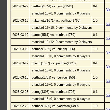
2023-03-22
perthao(1744) vs. yvvy(1511)
0-1
Vi
standard 15+0, 0 comments by 0 players
2023-03-19
nakamuta(1671) vs. perthao(1769)
1-0
Vi
standard 15+10, 0 comments by 0 players
2023-03-19
bartab(1561) vs. perthao(1759)
0-1
Vi
standard 10+12, 0 comments by 0 players
2023-03-19
perthao(1739) vs. burlon(1696)
1-0
Vi
standard 15+0, 0 comments by 0 players
2023-03-19
chikoz(1627) vs. perthao(1721)
0-1
Vi
standard 15+0, 0 comments by 0 players
2023-03-18
perthao(1709) vs. bunicul(1501)
1-0
Vi
standard 15+0, 0 comments by 0 players
2023-02-26
serrag(1396) vs. perthao(1702)
0-1
Vi
standard 15+0, 0 comments by 0 players
2023-02-22
perthao(1690) vs. yadotton(1499)
1-0
Vi