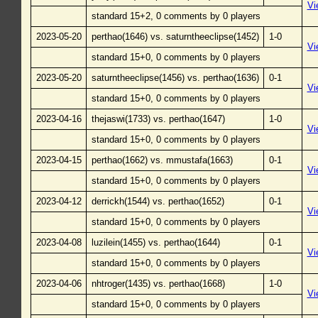
Vi
standard 15+2, 0 comments by 0 players
2023-05-20
perthao(1646) vs. saturntheeclipse(1452)
1-0
Vi
standard 15+0, 0 comments by 0 players
2023-05-20
saturntheeclipse(1456) vs. perthao(1636)
0-1
Vi
standard 15+0, 0 comments by 0 players
2023-04-16
thejaswi(1733) vs. perthao(1647)
1-0
Vi
standard 15+0, 0 comments by 0 players
2023-04-15
perthao(1662) vs. mmustafa(1663)
0-1
Vi
standard 15+0, 0 comments by 0 players
2023-04-12
derrickh(1544) vs. perthao(1652)
0-1
Vi
standard 15+0, 0 comments by 0 players
2023-04-08
luzilein(1455) vs. perthao(1644)
0-1
Vi
standard 15+0, 0 comments by 0 players
2023-04-06
nhtroger(1435) vs. perthao(1668)
1-0
Vi
standard 15+0, 0 comments by 0 players