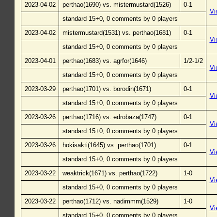
2023-04-02
perthao(1690) vs. mistermustard(1526)
0-1
Vi
standard 15+0, 0 comments by 0 players
2023-04-02
mistermustard(1531) vs. perthao(1681)
0-1
Vi
standard 15+0, 0 comments by 0 players
2023-04-01
perthao(1683) vs. agrfor(1646)
1/2-1/2
Vi
standard 15+0, 0 comments by 0 players
2023-03-29
perthao(1701) vs. borodin(1671)
0-1
Vi
standard 15+0, 0 comments by 0 players
2023-03-26
perthao(1716) vs. edrobaza(1747)
0-1
Vi
standard 15+0, 0 comments by 0 players
2023-03-26
hokisakti(1645) vs. perthao(1701)
0-1
Vi
standard 15+0, 0 comments by 0 players
2023-03-22
weaktrick(1671) vs. perthao(1722)
1-0
Vi
standard 15+0, 0 comments by 0 players
2023-03-22
perthao(1712) vs. nadimmm(1529)
1-0
Vi
standard 15+0, 0 comments by 0 players