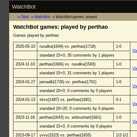
WatchBot
Start
WatchBot
WatchBot games: played
WatchBot games: played by perthao
Games played by perthao
2025-05-10
rusalka(1644) vs. perthao(1718)
1-0
Vi
standard 15+0, 35 comments by 1 players
2024-11-10
perthao(1666) vs. rusalka(1593)
1-0
Vi
standard 15+0, 31 comments by 1 players
2024-01-27
jamaalb(1726) vs. perthao(1701)
1-0
Vi
standard 20+0, 0 comments by 0 players
2024-01-13
skvo(1487) vs. perthao(1681)
0-1
Vi
standard 20+20, 0 comments by 0 players
2023-11-16
perthao(1643) vs. airbrushart(1661)
1-0
Vi
standard 15+0, 0 comments by 0 players
2023-09-17
yvvy(1523) vs. perthao(1655)
1/2-1/2