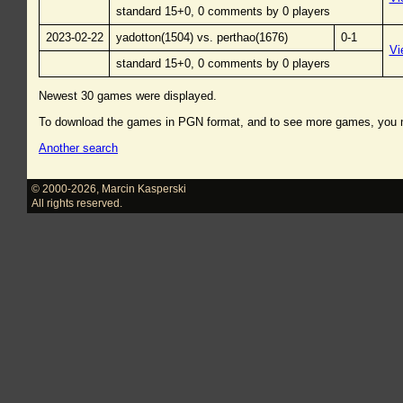
standard 15+0, 0 comments by 0 players
2023-02-22
yadotton(1504) vs. perthao(1676)
0-1
Vi
standard 15+0, 0 comments by 0 players
Newest 30 games were displayed.
To download the games in PGN format, and to see more games, you
Another search
© 2000-2026
,
Marcin Kasperski
All rights reserved.