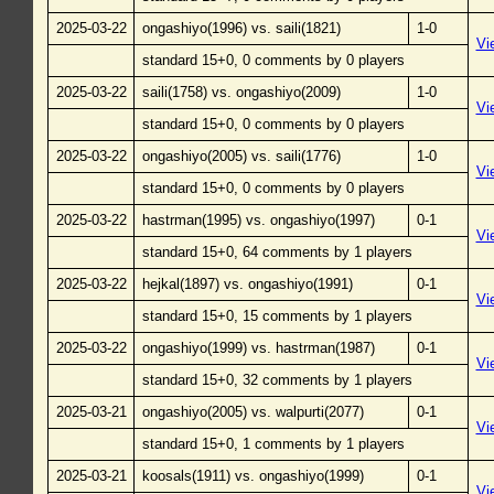
2025-03-22
ongashiyo(1996) vs. saili(1821)
1-0
Vi
standard 15+0, 0 comments by 0 players
2025-03-22
saili(1758) vs. ongashiyo(2009)
1-0
Vi
standard 15+0, 0 comments by 0 players
2025-03-22
ongashiyo(2005) vs. saili(1776)
1-0
Vi
standard 15+0, 0 comments by 0 players
2025-03-22
hastrman(1995) vs. ongashiyo(1997)
0-1
Vi
standard 15+0, 64 comments by 1 players
2025-03-22
hejkal(1897) vs. ongashiyo(1991)
0-1
Vi
standard 15+0, 15 comments by 1 players
2025-03-22
ongashiyo(1999) vs. hastrman(1987)
0-1
Vi
standard 15+0, 32 comments by 1 players
2025-03-21
ongashiyo(2005) vs. walpurti(2077)
0-1
Vi
standard 15+0, 1 comments by 1 players
2025-03-21
koosals(1911) vs. ongashiyo(1999)
0-1
Vi