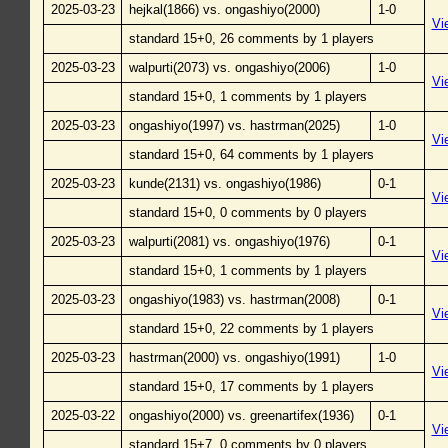
2025-03-23
hejkal(1866) vs. ongashiyo(2000)
1-0
Vi
standard 15+0, 26 comments by 1 players
2025-03-23
walpurti(2073) vs. ongashiyo(2006)
1-0
Vi
standard 15+0, 1 comments by 1 players
2025-03-23
ongashiyo(1997) vs. hastrman(2025)
1-0
Vi
standard 15+0, 64 comments by 1 players
2025-03-23
kunde(2131) vs. ongashiyo(1986)
0-1
Vi
standard 15+0, 0 comments by 0 players
2025-03-23
walpurti(2081) vs. ongashiyo(1976)
0-1
Vi
standard 15+0, 1 comments by 1 players
2025-03-23
ongashiyo(1983) vs. hastrman(2008)
0-1
Vi
standard 15+0, 22 comments by 1 players
2025-03-23
hastrman(2000) vs. ongashiyo(1991)
1-0
Vi
standard 15+0, 17 comments by 1 players
2025-03-22
ongashiyo(2000) vs. greenartifex(1936)
0-1
Vi
standard 15+7, 0 comments by 0 players