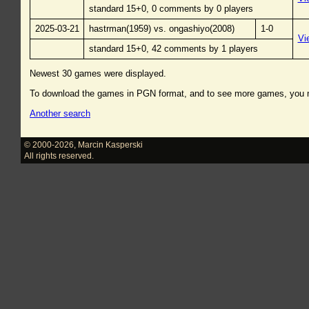
standard 15+0, 0 comments by 0 players
2025-03-21
hastrman(1959) vs. ongashiyo(2008)
1-0
Vi
standard 15+0, 42 comments by 1 players
Newest 30 games were displayed.
To download the games in PGN format, and to see more games, you
Another search
© 2000-2026
,
Marcin Kasperski
All rights reserved.