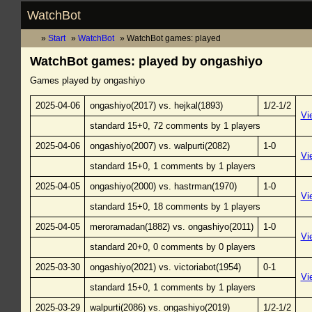
WatchBot
Start
WatchBot
WatchBot games: played
WatchBot games: played by ongashiyo
Games played by ongashiyo
2025-04-06
ongashiyo(2017) vs. hejkal(1893)
1/2-1/2
Vi
standard 15+0, 72 comments by 1 players
2025-04-06
ongashiyo(2007) vs. walpurti(2082)
1-0
Vi
standard 15+0, 1 comments by 1 players
2025-04-05
ongashiyo(2000) vs. hastrman(1970)
1-0
Vi
standard 15+0, 18 comments by 1 players
2025-04-05
meroramadan(1882) vs. ongashiyo(2011)
1-0
Vi
standard 20+0, 0 comments by 0 players
2025-03-30
ongashiyo(2021) vs. victoriabot(1954)
0-1
Vi
standard 15+0, 1 comments by 1 players
2025-03-29
walpurti(2086) vs. ongashiyo(2019)
1/2-1/2