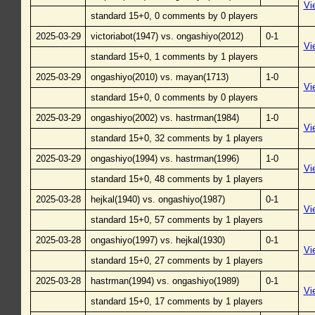
Vi
standard 15+0, 0 comments by 0 players
2025-03-29
victoriabot(1947) vs. ongashiyo(2012)
0-1
Vi
standard 15+0, 1 comments by 1 players
2025-03-29
ongashiyo(2010) vs. mayan(1713)
1-0
Vi
standard 15+0, 0 comments by 0 players
2025-03-29
ongashiyo(2002) vs. hastrman(1984)
1-0
Vi
standard 15+0, 32 comments by 1 players
2025-03-29
ongashiyo(1994) vs. hastrman(1996)
1-0
Vi
standard 15+0, 48 comments by 1 players
2025-03-28
hejkal(1940) vs. ongashiyo(1987)
0-1
Vi
standard 15+0, 57 comments by 1 players
2025-03-28
ongashiyo(1997) vs. hejkal(1930)
0-1
Vi
standard 15+0, 27 comments by 1 players
2025-03-28
hastrman(1994) vs. ongashiyo(1989)
0-1
Vi
standard 15+0, 17 comments by 1 players