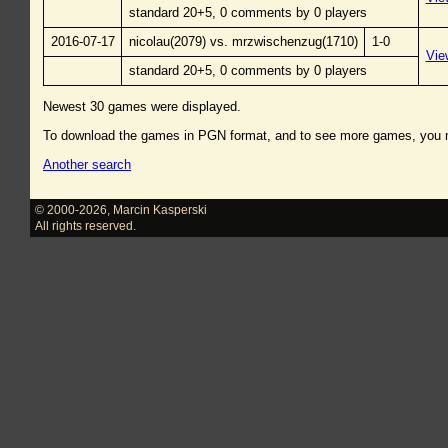
standard 20+5, 0 comments by 0 players
2016-07-17
nicolau(2079) vs. mrzwischenzug(1710)
1-0
Vie
standard 20+5, 0 comments by 0 players
Newest 30 games were displayed.
To download the games in PGN format, and to see more games, you
Another search
© 2000-2026
,
Marcin Kasperski
All rights reserved.