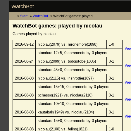
WatchBot
Start
WatchBot
WatchBot games: played
WatchBot games: played by nicolau
Games played by nicolau
2016-09-12
nicolau(2079) vs. mronemore(1898)
1-0
Vie
standard 12+5, 0 comments by 0 players
2016-08-24
nicolau(2099) vs. todoistobe(1806)
0-1
Vie
standard 45+0, 0 comments by 0 players
2016-08-08
nicolau(2115) vs. irishrottie(1897)
0-1
Vie
standard 15+15, 0 comments by 0 players
2016-08-08
pchesso(1921) vs. nicolau(2110)
0-1
Vie
standard 10+10, 0 comments by 0 players
2016-08-08
kautabak(1949) vs. nicolau(2104)
0-1
Vie
standard 15+0, 0 comments by 0 players
2016-08-08
nicolau(2100) vs. felino(1821)
1-0