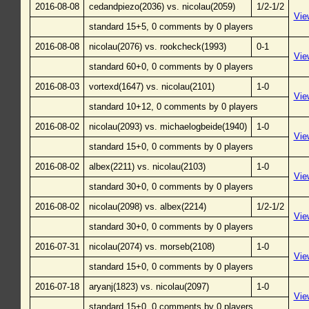
2016-08-08
cedandpiezo(2036) vs. nicolau(2059)
1/2-1/2
Vie
standard 15+5, 0 comments by 0 players
2016-08-08
nicolau(2076) vs. rookcheck(1993)
0-1
Vie
standard 60+0, 0 comments by 0 players
2016-08-03
vortexd(1647) vs. nicolau(2101)
1-0
Vie
standard 10+12, 0 comments by 0 players
2016-08-02
nicolau(2093) vs. michaelogbeide(1940)
1-0
Vie
standard 15+0, 0 comments by 0 players
2016-08-02
albex(2211) vs. nicolau(2103)
1-0
Vie
standard 30+0, 0 comments by 0 players
2016-08-02
nicolau(2098) vs. albex(2214)
1/2-1/2
Vie
standard 30+0, 0 comments by 0 players
2016-07-31
nicolau(2074) vs. morseb(2108)
1-0
Vie
standard 15+0, 0 comments by 0 players
2016-07-18
aryanj(1823) vs. nicolau(2097)
1-0
Vie
standard 15+0, 0 comments by 0 players