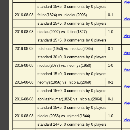
Vie
standard 15+5, 0 comments by 0 players
2016-08-08
felino(1824) vs. nicolau(2096)
0-1
Vie
standard 15+5, 0 comments by 0 players
2016-08-08
nicolau(2092) vs. felino(1827)
1-0
Vie
standard 15+5, 0 comments by 0 players
2016-08-08
fidichess(1950) vs. nicolau(2085)
0-1
Vie
standard 30+0, 0 comments by 0 players
2016-08-08
nicolau(2077) vs. neomys(1950)
1-0
Vie
standard 15+0, 0 comments by 0 players
2016-08-08
neomys(1956) vs. nicolau(2069)
0-1
Vie
standard 15+0, 0 comments by 0 players
2016-08-08
abhilashkumar(1824) vs. nicolau(2064)
0-1
Vie
standard 15+5, 0 comments by 0 players
2016-08-08
nicolau(2058) vs. rojmedi(1844)
1-0
Vie
standard 14+5, 0 comments by 0 players