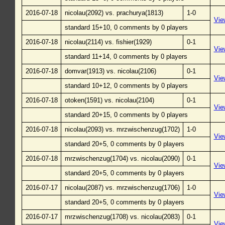
2016-07-18
nicolau(2092) vs. prachurya(1813)
1-0
Vie
standard 15+10, 0 comments by 0 players
2016-07-18
nicolau(2114) vs. fishier(1929)
0-1
Vie
standard 11+14, 0 comments by 0 players
2016-07-18
domvar(1913) vs. nicolau(2106)
0-1
Vie
standard 10+12, 0 comments by 0 players
2016-07-18
otoken(1591) vs. nicolau(2104)
0-1
Vie
standard 20+15, 0 comments by 0 players
2016-07-18
nicolau(2093) vs. mrzwischenzug(1702)
1-0
Vie
standard 20+5, 0 comments by 0 players
2016-07-18
mrzwischenzug(1704) vs. nicolau(2090)
0-1
Vie
standard 20+5, 0 comments by 0 players
2016-07-17
nicolau(2087) vs. mrzwischenzug(1706)
1-0
Vie
standard 20+5, 0 comments by 0 players
2016-07-17
mrzwischenzug(1708) vs. nicolau(2083)
0-1
Vie