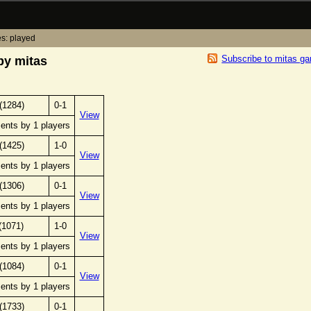
s: played
Subscribe to mitas g
by mitas
(1284)
0-1
View
ents by 1 players
(1425)
1-0
View
ents by 1 players
(1306)
0-1
View
ents by 1 players
(1071)
1-0
View
ents by 1 players
(1084)
0-1
View
ents by 1 players
(1733)
0-1