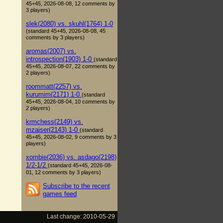
45+45, 2026-08-08, 12 comments by
3 players)
slek(2080) vs. skuhl(1764) 1-0
(standard 45+45, 2026-08-08, 45
comments by 3 players)
aromas(2007) vs.
introspection(1903) 1-0
(standard
45+45, 2026-08-07, 22 comments by
2 players)
roommatt(2257) vs.
kurumim(2171) 1-0
(standard
45+45, 2026-08-04, 10 comments by
2 players)
krmchess(2149) vs.
mzaiser(2143) 1-0
(standard
45+45, 2026-08-02, 9 comments by 3
players)
xombie(2036) vs. asdago(2198)
1/2-1/2
(standard 45+45, 2026-08-
01, 12 comments by 3 players)
Subscribe to the recent
games feed
Last change: 2010-05-29