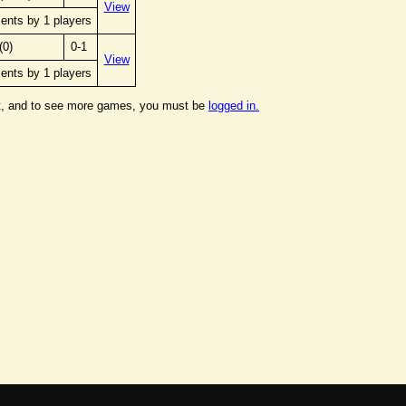
View
ents by 1 players
(0)
0-1
View
ents by 1 players
t, and to see more games, you must be
logged in.