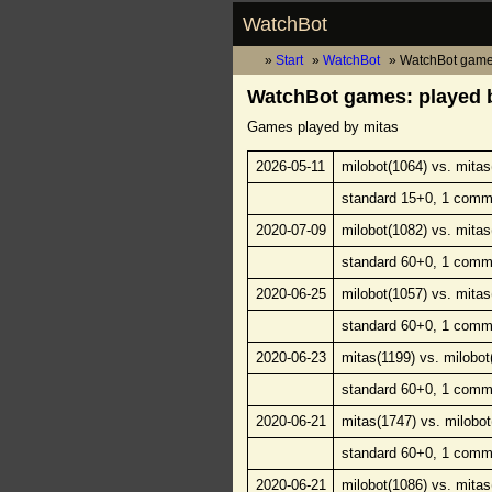
WatchBot
Start
WatchBot
WatchBot game
WatchBot games: played 
Games played by mitas
2026-05-11
milobot(1064) vs. mitas
standard 15+0, 1 comm
2020-07-09
milobot(1082) vs. mitas
standard 60+0, 1 comm
2020-06-25
milobot(1057) vs. mitas
standard 60+0, 1 comm
2020-06-23
mitas(1199) vs. milobot
standard 60+0, 1 comm
2020-06-21
mitas(1747) vs. milobot
standard 60+0, 1 comm
2020-06-21
milobot(1086) vs. mitas