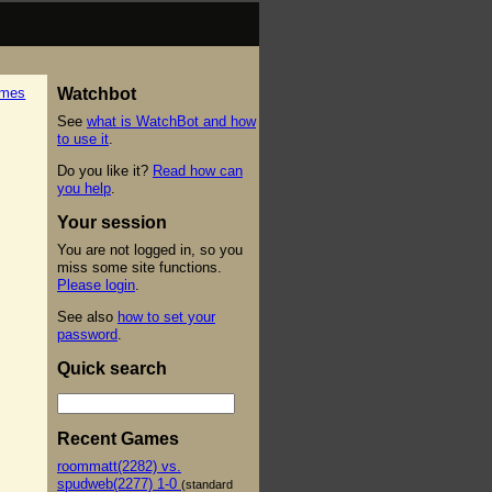
ames
Watchbot
See
what is WatchBot and how
to use it
.
Do you like it?
Read how can
you help
.
Your session
You are not logged in, so you
miss some site functions.
Please login
.
See also
how to set your
password
.
Quick search
Recent Games
roommatt(2282) vs.
spudweb(2277) 1-0
(standard