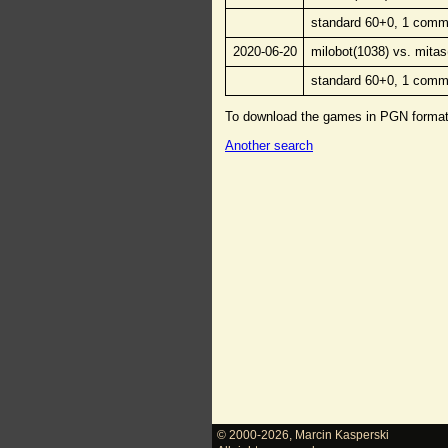
standard 60+0, 1 comm
2020-06-20
milobot(1038) vs. mitas
standard 60+0, 1 comm
To download the games in PGN forma
Another search
© 2000-2026
,
Marcin Kasperski