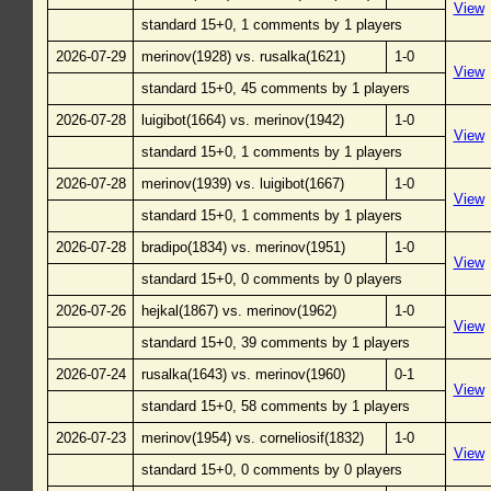
View
standard 15+0, 1 comments by 1 players
2026-07-29
merinov(1928) vs. rusalka(1621)
1-0
View
standard 15+0, 45 comments by 1 players
2026-07-28
luigibot(1664) vs. merinov(1942)
1-0
View
standard 15+0, 1 comments by 1 players
2026-07-28
merinov(1939) vs. luigibot(1667)
1-0
View
standard 15+0, 1 comments by 1 players
2026-07-28
bradipo(1834) vs. merinov(1951)
1-0
View
standard 15+0, 0 comments by 0 players
2026-07-26
hejkal(1867) vs. merinov(1962)
1-0
View
standard 15+0, 39 comments by 1 players
2026-07-24
rusalka(1643) vs. merinov(1960)
0-1
View
standard 15+0, 58 comments by 1 players
2026-07-23
merinov(1954) vs. corneliosif(1832)
1-0
View
standard 15+0, 0 comments by 0 players