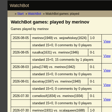
WatchBot
Start
WatchBot
WatchBot games: played
WatchBot games: played by merinov
Games played by merinov
2026-08-05
merinov(1949) vs. wojowhiskey(1624)
1-0
View
standard 15+0, 0 comments by 0 players
2026-08-05
rusalka(1631) vs. merinov(1946)
0-1
View
standard 15+0, 15 comments by 1 players
2026-08-03
julou(1748) vs. merinov(1942)
0-1
View
standard 15+0, 0 comments by 0 players
2026-08-01
ducetray(1597) vs. merinov(1940)
0-1
View
standard 15+0, 0 comments by 0 players
2026-07-30
corneliosif(1834) vs. merinov(1934)
0-1
View
standard 15+0, 0 comments by 0 players
2026-07-30
merinov(1931) vs. scalaqueen(1688)
1-0