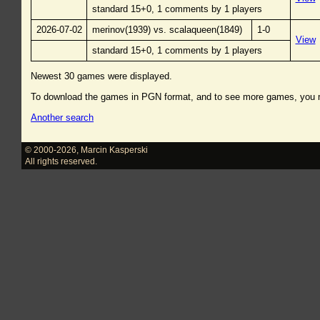
standard 15+0, 1 comments by 1 players
2026-07-02
merinov(1939) vs. scalaqueen(1849)
1-0
View
standard 15+0, 1 comments by 1 players
Newest 30 games were displayed.
To download the games in PGN format, and to see more games, you
Another search
© 2000-2026
,
Marcin Kasperski
All rights reserved.