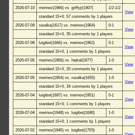
2026-07-10
merinov(1966) vs. griffyjr(1907)
1/2-1/2
View
standard 15+0, 57 comments by 1 players
2026-07-09
rusalka(1617) vs. merinov(1964)
0-1
View
standard 15+0, 35 comments by 1 players
2026-07-08
luigibot(1666) vs. merinov(1962)
0-1
View
standard 15+0, 1 comments by 1 players
2026-07-05
merinov(1956) vs. hejkal(1877)
1-0
View
standard 15+0, 20 comments by 1 players
2026-07-05
merinov(1954) vs. rusalka(1655)
1-0
View
standard 15+0, 34 comments by 1 players
2026-07-04
luigibot(1687) vs. merinov(1951)
0-1
View
standard 15+0, 1 comments by 1 players
2026-07-04
merinov(1948) vs. luigibot(1690)
1-0
View
standard 15+0, 1 comments by 1 players
2026-07-02
merinov(1945) vs. luigibot(1703)
1-0
View