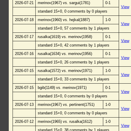
2026-07-21
merinov(1967) vs. sargui(1781)
0-1
View
standard 15+0, 0 comments by 0 players
2026-07-18
merinov(1960) vs. hejkal(1887)
1-0
View
standard 15+0, 57 comments by 1 players
2026-07-17
rusalka(1619) vs. merinov(1958)
0-1
View
standard 15+0, 42 comments by 1 players
2026-07-16
rusalka(1634) vs. merinov(1956)
0-1
View
standard 15+0, 26 comments by 1 players
2026-07-15
rusalka(1572) vs. merinov(1971)
1-0
View
standard 15+0, 33 comments by 1 players
2026-07-15
bgib(1149) vs. merinov(1971)
0-1
View
standard 15+0, 0 comments by 0 players
2026-07-13
merinov(1967) vs. pertinent(1751)
1-0
View
standard 15+0, 0 comments by 0 players
2026-07-12
merinov(1965) vs. rusalka(1612)
1-0
View
standard 15+0, 38 comments by 1 players