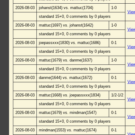
2026-08-03
johanst(1634) vs. mattuc(1704)
1-0
Vie
standard 15+0, 0 comments by 0 players
2026-08-03
mattuc(1697) vs. johanst(1642)
1-0
Vie
standard 15+0, 0 comments by 0 players
2026-08-03
joepassxxx(1830) vs. mattuc(1686)
0-1
Vie
standard 15+0, 0 comments by 0 players
2026-08-03
mattuc(1679) vs. danme(1637)
1-0
Vie
standard 15+0, 0 comments by 0 players
2026-08-03
danme(1644) vs. mattuc(1672)
0-1
Vie
standard 15+0, 0 comments by 0 players
2026-08-03
mattuc(1668) vs. joepassxxx(1834)
1/2-1/2
Vie
standard 15+0, 0 comments by 0 players
2026-08-03
mattuc(1679) vs. mindman(1547)
0-1
Vie
standard 15+0, 0 comments by 0 players
2026-08-03
mindman(1553) vs. mattuc(1674)
0-1
Vie