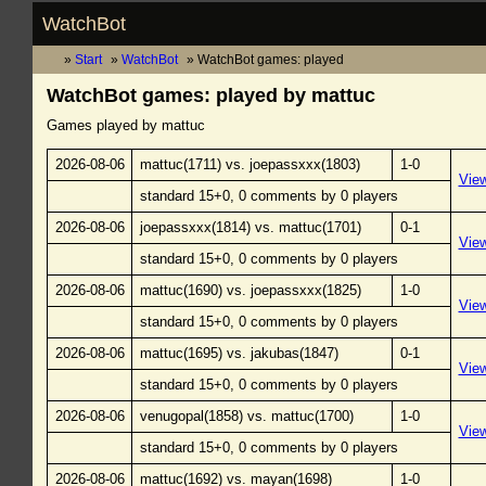
WatchBot
Start
WatchBot
WatchBot games: played
WatchBot games: played by mattuc
Games played by mattuc
2026-08-06
mattuc(1711) vs. joepassxxx(1803)
1-0
Vie
standard 15+0, 0 comments by 0 players
2026-08-06
joepassxxx(1814) vs. mattuc(1701)
0-1
Vie
standard 15+0, 0 comments by 0 players
2026-08-06
mattuc(1690) vs. joepassxxx(1825)
1-0
Vie
standard 15+0, 0 comments by 0 players
2026-08-06
mattuc(1695) vs. jakubas(1847)
0-1
Vie
standard 15+0, 0 comments by 0 players
2026-08-06
venugopal(1858) vs. mattuc(1700)
1-0
Vie
standard 15+0, 0 comments by 0 players
2026-08-06
mattuc(1692) vs. mayan(1698)
1-0