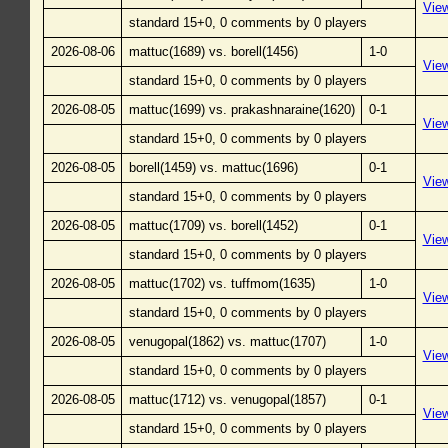
Vie
standard 15+0, 0 comments by 0 players
2026-08-06
mattuc(1689) vs. borell(1456)
1-0
Vie
standard 15+0, 0 comments by 0 players
2026-08-05
mattuc(1699) vs. prakashnaraine(1620)
0-1
Vie
standard 15+0, 0 comments by 0 players
2026-08-05
borell(1459) vs. mattuc(1696)
0-1
Vie
standard 15+0, 0 comments by 0 players
2026-08-05
mattuc(1709) vs. borell(1452)
0-1
Vie
standard 15+0, 0 comments by 0 players
2026-08-05
mattuc(1702) vs. tuffmom(1635)
1-0
Vie
standard 15+0, 0 comments by 0 players
2026-08-05
venugopal(1862) vs. mattuc(1707)
1-0
Vie
standard 15+0, 0 comments by 0 players
2026-08-05
mattuc(1712) vs. venugopal(1857)
0-1
Vie
standard 15+0, 0 comments by 0 players