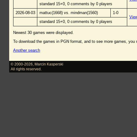
standard 15+0, 0 comments by 0 players
2026-08-03
mattuc(1668) vs. mindman(1560)
1-0
Vie
standard 15+0, 0 comments by 0 players
Newest 30 games were displayed.
To download the games in PGN format, and to see more games, you
Another search
© 2000-2026
,
Marcin Kasperski
All rights reserved.