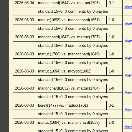
2026-08-04
mariorichard(1644) vs. mattuc(1705)
0-1
Vie
standard 15+0, 0 comments by 0 players
2026-08-03
mattuc(1698) vs. mariorichard(1651)
1-0
Vie
standard 15+0, 0 comments by 0 players
2026-08-03
mariorichard(1642) vs. mattuc(1707)
1-0
Vie
standard 15+0, 0 comments by 0 players
2026-08-03
mattuc(1700) vs. mariorichard(1649)
1-0
Vie
standard 15+0, 0 comments by 0 players
2026-08-03
mattuc(1694) vs. moydot(1602)
1-0
Vie
standard 15+0, 0 comments by 0 players
2026-08-03
mariorichard(1632) vs. mattuc(1704)
1-0
Vie
standard 15+0, 0 comments by 0 players
2026-08-03
borell(1477) vs. mattuc(1701)
0-1
Vie
standard 15+0, 0 comments by 0 players
2026-08-03
mattuc(1694) vs. mariorichard(1639)
1-0
Vie
standard 15+0, 0 comments by 0 players