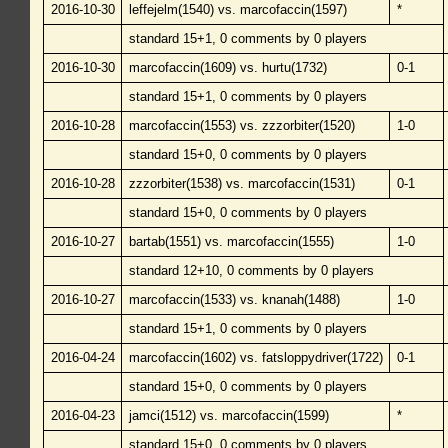
2016-10-30
leffejelm(1540) vs. marcofaccin(1597)
*
standard 15+1, 0 comments by 0 players
2016-10-30
marcofaccin(1609) vs. hurtu(1732)
0-1
standard 15+1, 0 comments by 0 players
2016-10-28
marcofaccin(1553) vs. zzzorbiter(1520)
1-0
standard 15+0, 0 comments by 0 players
2016-10-28
zzzorbiter(1538) vs. marcofaccin(1531)
0-1
standard 15+0, 0 comments by 0 players
2016-10-27
bartab(1551) vs. marcofaccin(1555)
1-0
standard 12+10, 0 comments by 0 players
2016-10-27
marcofaccin(1533) vs. knanah(1488)
1-0
standard 15+1, 0 comments by 0 players
2016-04-24
marcofaccin(1602) vs. fatsloppydriver(1722)
0-1
standard 15+0, 0 comments by 0 players
2016-04-23
jamci(1512) vs. marcofaccin(1599)
*
standard 15+0, 0 comments by 0 players