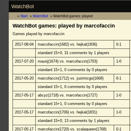
WatchBot
Start
WatchBot
WatchBot games: played
WatchBot games: played by marcofaccin
Games played by marcofaccin
2017-08-04
marcofaccin(1682) vs. hejkal(1836)
0-1
standard 15+0, 31 comments by 1 players
2017-07-20
maurij(1674) vs. marcofaccin(1703)
1-0
standard 15+1, 0 comments by 0 players
2017-05-20
marcofaccin(1712) vs. justmicgo(1668)
0-1
standard 15+1, 0 comments by 0 players
2017-05-17
abcyz(1718) vs. marcofaccin(1727)
1-0
standard 15+1, 0 comments by 0 players
2017-05-17
marcofaccin(1706) vs. hejkal(1831)
1-0
standard 15+0, 13 comments by 1 players
2017-05-17
marcofaccin(1720) vs. scalaqueen(1768)
0-1