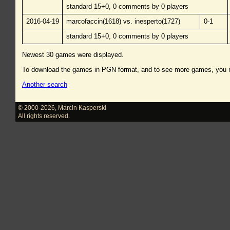
standard 15+0, 0 comments by 0 players
2016-04-19
marcofaccin(1618) vs. inesperto(1727)
0-1
standard 15+0, 0 comments by 0 players
Newest 30 games were displayed.
To download the games in PGN format, and to see more games, you
Another search
© 2000-2026
,
Marcin Kasperski
All rights reserved.