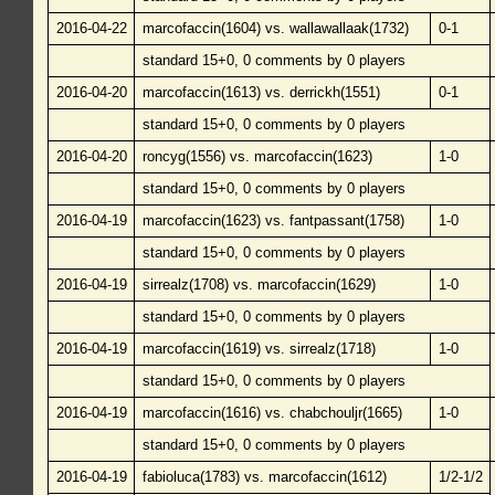
2016-04-22
marcofaccin(1604) vs. wallawallaak(1732)
0-1
standard 15+0, 0 comments by 0 players
2016-04-20
marcofaccin(1613) vs. derrickh(1551)
0-1
standard 15+0, 0 comments by 0 players
2016-04-20
roncyg(1556) vs. marcofaccin(1623)
1-0
standard 15+0, 0 comments by 0 players
2016-04-19
marcofaccin(1623) vs. fantpassant(1758)
1-0
standard 15+0, 0 comments by 0 players
2016-04-19
sirrealz(1708) vs. marcofaccin(1629)
1-0
standard 15+0, 0 comments by 0 players
2016-04-19
marcofaccin(1619) vs. sirrealz(1718)
1-0
standard 15+0, 0 comments by 0 players
2016-04-19
marcofaccin(1616) vs. chabchouljr(1665)
1-0
standard 15+0, 0 comments by 0 players
2016-04-19
fabioluca(1783) vs. marcofaccin(1612)
1/2-1/2