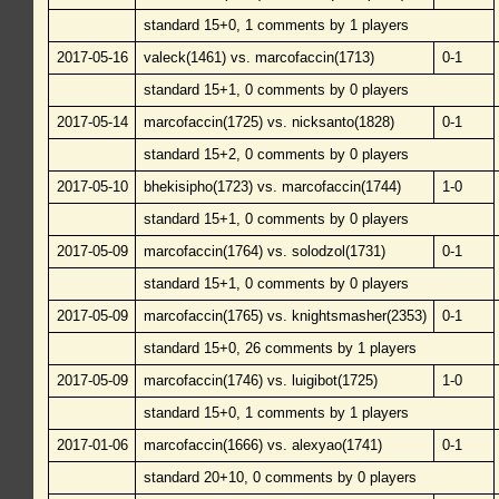
standard 15+0, 1 comments by 1 players
2017-05-16
valeck(1461) vs. marcofaccin(1713)
0-1
standard 15+1, 0 comments by 0 players
2017-05-14
marcofaccin(1725) vs. nicksanto(1828)
0-1
standard 15+2, 0 comments by 0 players
2017-05-10
bhekisipho(1723) vs. marcofaccin(1744)
1-0
standard 15+1, 0 comments by 0 players
2017-05-09
marcofaccin(1764) vs. solodzol(1731)
0-1
standard 15+1, 0 comments by 0 players
2017-05-09
marcofaccin(1765) vs. knightsmasher(2353)
0-1
standard 15+0, 26 comments by 1 players
2017-05-09
marcofaccin(1746) vs. luigibot(1725)
1-0
standard 15+0, 1 comments by 1 players
2017-01-06
marcofaccin(1666) vs. alexyao(1741)
0-1
standard 20+10, 0 comments by 0 players