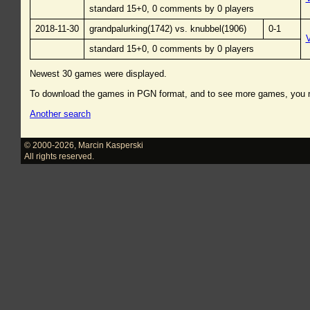
standard 15+0, 0 comments by 0 players
2018-11-30
grandpalurking(1742) vs. knubbel(1906)
0-1
standard 15+0, 0 comments by 0 players
Newest 30 games were displayed.
To download the games in PGN format, and to see more games, you
Another search
© 2000-2026
,
Marcin Kasperski
All rights reserved.