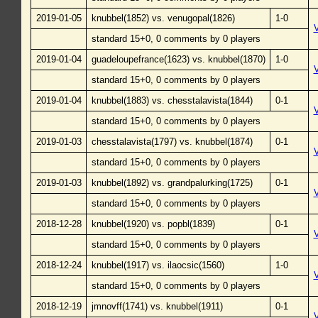
2019-01-05
knubbel(1852) vs. venugopal(1826)
1-0
standard 15+0, 0 comments by 0 players
2019-01-04
guadeloupefrance(1623) vs. knubbel(1870)
1-0
standard 15+0, 0 comments by 0 players
2019-01-04
knubbel(1883) vs. chesstalavista(1844)
0-1
standard 15+0, 0 comments by 0 players
2019-01-03
chesstalavista(1797) vs. knubbel(1874)
0-1
standard 15+0, 0 comments by 0 players
2019-01-03
knubbel(1892) vs. grandpalurking(1725)
0-1
standard 15+0, 0 comments by 0 players
2018-12-28
knubbel(1920) vs. popbl(1839)
0-1
standard 15+0, 0 comments by 0 players
2018-12-24
knubbel(1917) vs. ilaocsic(1560)
1-0
standard 15+0, 0 comments by 0 players
2018-12-19
jmnovff(1741) vs. knubbel(1911)
0-1