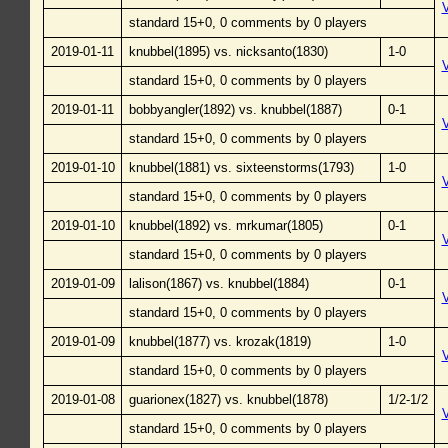
standard 15+0, 0 comments by 0 players
2019-01-11
knubbel(1895) vs. nicksanto(1830)
1-0
standard 15+0, 0 comments by 0 players
2019-01-11
bobbyangler(1892) vs. knubbel(1887)
0-1
standard 15+0, 0 comments by 0 players
2019-01-10
knubbel(1881) vs. sixteenstorms(1793)
1-0
standard 15+0, 0 comments by 0 players
2019-01-10
knubbel(1892) vs. mrkumar(1805)
0-1
standard 15+0, 0 comments by 0 players
2019-01-09
lalison(1867) vs. knubbel(1884)
0-1
standard 15+0, 0 comments by 0 players
2019-01-09
knubbel(1877) vs. krozak(1819)
1-0
standard 15+0, 0 comments by 0 players
2019-01-08
guarionex(1827) vs. knubbel(1878)
1/2-1/2
standard 15+0, 0 comments by 0 players