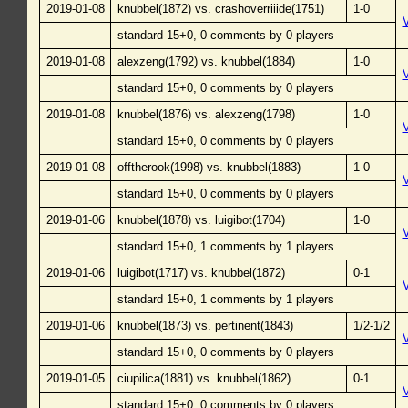
2019-01-08
knubbel(1872) vs. crashoverriiide(1751)
1-0
standard 15+0, 0 comments by 0 players
2019-01-08
alexzeng(1792) vs. knubbel(1884)
1-0
standard 15+0, 0 comments by 0 players
2019-01-08
knubbel(1876) vs. alexzeng(1798)
1-0
standard 15+0, 0 comments by 0 players
2019-01-08
offtherook(1998) vs. knubbel(1883)
1-0
standard 15+0, 0 comments by 0 players
2019-01-06
knubbel(1878) vs. luigibot(1704)
1-0
standard 15+0, 1 comments by 1 players
2019-01-06
luigibot(1717) vs. knubbel(1872)
0-1
standard 15+0, 1 comments by 1 players
2019-01-06
knubbel(1873) vs. pertinent(1843)
1/2-1/2
standard 15+0, 0 comments by 0 players
2019-01-05
ciupilica(1881) vs. knubbel(1862)
0-1
standard 15+0, 0 comments by 0 players