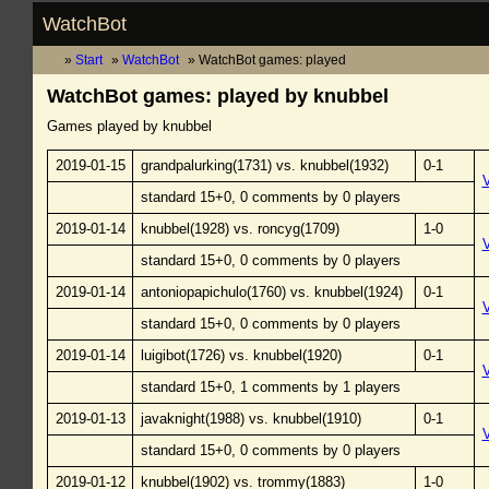
WatchBot
Start
WatchBot
WatchBot games: played
WatchBot games: played by knubbel
Games played by knubbel
2019-01-15
grandpalurking(1731) vs. knubbel(1932)
0-1
standard 15+0, 0 comments by 0 players
2019-01-14
knubbel(1928) vs. roncyg(1709)
1-0
standard 15+0, 0 comments by 0 players
2019-01-14
antoniopapichulo(1760) vs. knubbel(1924)
0-1
standard 15+0, 0 comments by 0 players
2019-01-14
luigibot(1726) vs. knubbel(1920)
0-1
standard 15+0, 1 comments by 1 players
2019-01-13
javaknight(1988) vs. knubbel(1910)
0-1
standard 15+0, 0 comments by 0 players
2019-01-12
knubbel(1902) vs. trommy(1883)
1-0