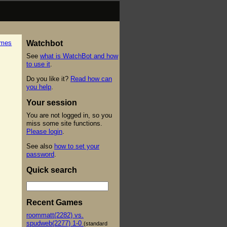
ames
Watchbot
See
what is WatchBot and how
to use it
.
Do you like it?
Read how can
you help
.
Your session
You are not logged in, so you
miss some site functions.
Please login
.
See also
how to set your
password
.
Quick search
Recent Games
roommatt(2282) vs.
spudweb(2277) 1-0
(standard