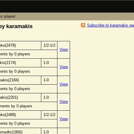
s: played
Subscribe to karamakis g
by karamakis
mko(2478)
1/2-1/2
View
ents by 0 players
kis(2174)
1-0
View
ents by 0 players
makis(2184)
1-0
View
ents by 0 players
akis(2201)
1-0
View
ments by 0 players
mko(2489)
1/2-1/2
View
ents by 0 players
emedts(1956)
1-0