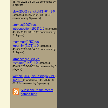
45+45, 2026-08-08, 12 comments by
3 players)
slek(2080) vs. skuhl(1764) 1-0
(standard 45+45, 2026-08-08, 45
comments by 3 players)
aromas(2007) vs.
introspection(1903) 1-0
(standard
45+45, 2026-08-07, 22 comments by
2 players)
roommatt(2257) vs.
kurumim(2171) 1-0
(standard
45+45, 2026-08-04, 10 comments by
2 players)
krmchess(2149) vs.
mzaiser(2143) 1-0
(standard
45+45, 2026-08-02, 9 comments by 3
players)
xombie(2036) vs. asdago(2198)
1/2-1/2
(standard 45+45, 2026-08-
01, 12 comments by 3 players)
Subscribe to the recent
games feed