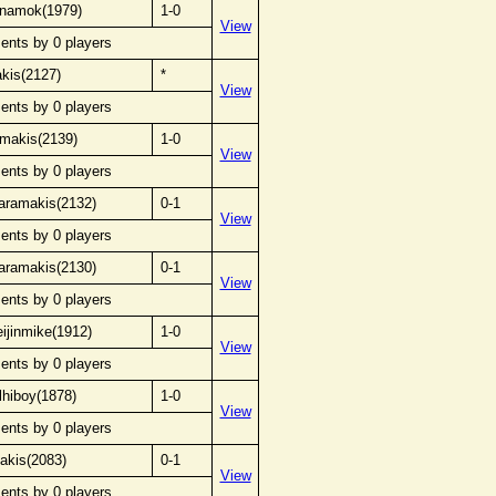
ynamok(1979)
1-0
View
ents by 0 players
akis(2127)
*
View
ents by 0 players
amakis(2139)
1-0
View
ents by 0 players
karamakis(2132)
0-1
View
ents by 0 players
karamakis(2130)
0-1
View
ents by 0 players
ijinmike(1912)
1-0
View
ents by 0 players
lhiboy(1878)
1-0
View
ents by 0 players
akis(2083)
0-1
View
ents by 0 players