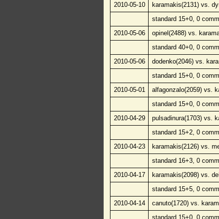
2010-05-10
karamakis(2131) vs. d
standard 15+0, 0 comm
2010-05-06
opinel(2488) vs. karam
standard 40+0, 0 comm
2010-05-06
dodenko(2046) vs. kar
standard 15+0, 0 comm
2010-05-01
alfagonzalo(2059) vs. 
standard 15+0, 0 comm
2010-04-29
pulsadinura(1703) vs. 
standard 15+2, 0 comm
2010-04-23
karamakis(2126) vs. me
standard 16+3, 0 comm
2010-04-17
karamakis(2098) vs. de
standard 15+5, 0 comm
2010-04-14
canuto(1720) vs. karam
standard 15+0, 0 comm