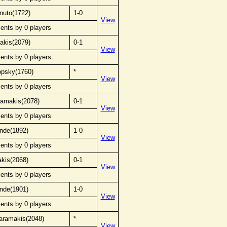
nuto(1722)
1-0
View
ents by 0 players
akis(2079)
0-1
View
ents by 0 players
opsky(1760)
*
View
ents by 0 players
ramakis(2078)
0-1
View
ents by 0 players
nde(1892)
1-0
View
ents by 0 players
kis(2068)
0-1
View
ents by 0 players
nde(1901)
1-0
View
ents by 0 players
aramakis(2048)
*
View