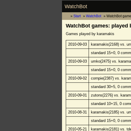
WatchBot
Start
WatchBot
WatchBot game
WatchBot games: played 
Games played by karamakis
2010-09-03
karamakis(2168) vs. u
standard 15+0, 0 comm
2010-09-03
umko(2475) vs. karama
standard 15+0, 0 comm
2010-09-02
cornpie(2387) vs. kara
standard 30+5, 0 comm
2010-09-01
zutons(2276) vs. karam
standard 10+15, 0 com
2010-08-31
karamakis(2185) vs. u
standard 15+0, 0 comm
2010-05-21
karamakis(2181) vs. td