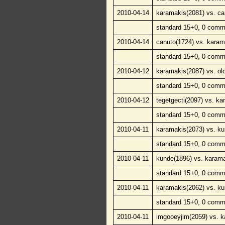
2010-04-14
karamakis(2081) vs. ca
standard 15+0, 0 comm
2010-04-14
canuto(1724) vs. karam
standard 15+0, 0 comm
2010-04-12
karamakis(2087) vs. ol
standard 15+0, 0 comm
2010-04-12
tegetgecti(2097) vs. ka
standard 15+0, 0 comm
2010-04-11
karamakis(2073) vs. ku
standard 15+0, 0 comm
2010-04-11
kunde(1896) vs. karama
standard 15+0, 0 comm
2010-04-11
karamakis(2062) vs. ku
standard 15+0, 0 comm
2010-04-11
imgooeyjim(2059) vs. k