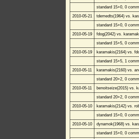
standard 15+0, 0 comm
2010-05-21
tdemedts(1964) vs. kar
standard 15+0, 0 comm
2010-05-19
fdog(2042) vs. karamak
standard 15+5, 0 comm
2010-05-19
karamakis(2164) vs. fd
standard 15+5, 1 comm
2010-05-11
karamakis(2160) vs. 
standard 20+2, 0 comm
2010-05-11
benoitseize(2015) vs. 
standard 20+2, 0 comm
2010-05-10
karamakis(2142) vs. ro
standard 15+0, 0 comm
2010-05-10
dynamok(1968) vs. kar
standard 15+0, 0 comm