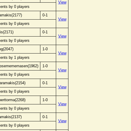
View
ents by 0 players
amakis(2177)
0-1
View
ents by 0 players
is(2171)
0-1
View
ents by 0 players
og(2047)
1-0
View
ents by 1 players
anosemememasen(1962)
1-0
View
ents by 0 players
karamakis(2154)
0-1
View
ents by 0 players
berttorma(2268)
1-0
View
ents by 0 players
amakis(2137)
0-1
View
ents by 0 players