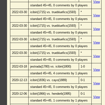
View
standard 45+45, 0 comments by 0 players
2022-03-30
icibiri(1715) vs. truebluefics(1593)
*
View
standard 45+45, 0 comments by 0 players
2022-03-30
icibiri(1715) vs. truebluefics(1593)
*
View
standard 45+45, 0 comments by 0 players
2022-03-30
icibiri(1715) vs. truebluefics(1593)
*
View
standard 45+45, 0 comments by 0 players
2022-03-30
icibiri(1715) vs. truebluefics(1593)
*
View
standard 45+45, 0 comments by 0 players
2022-03-18
jestrada(1780) vs. icibiri(1800)
1-0
View
standard 45+45, 4 comments by 1 players
2020-12-13
icibiri(1836) vs. cayo(1889)
0-1
View
standard 45+45, 0 comments by 0 players
2020-12-06
icibiri(1866) vs. henderb(1995)
0-1
View
standard 45+45, 1 comments by 1 players