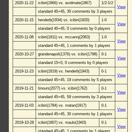
2020-11-22
icibiri(1866) vs. avidmate(1867)
1/2-1/2
View
standard 45+45, 30 comments by 3 players
2020-11-15
henderb(1934) vs. icibiri(1920)
1-0
View
standard 45+45, 0 comments by 0 players
2020-11-08
icibiri(1811) vs. mccannj(2063)
1-0
View
standard 45+45, 1 comments by 1 players
2020-10-27
grandenapoli(1376) vs. icibiri(1798)
0-1
View
standard 15+0, 0 comments by 0 players
2019-11-23
icibiri(1819) vs. henderb(1943)
0-1
View
standard 45+45, 19 comments by 5 players
2019-11-21
tinours(2077) vs. icibiri(1762)
0-1
View
standard 45+45, 59 comments by 3 players
2019-11-03
icibiri(1784) vs. matan(1917)
0-1
View
standard 45+45, 30 comments by 1 players
2019-10-28
icibiri(1807) vs. maulo(1943)
0-1
View
standard 45+45, 1 comments by 1 players