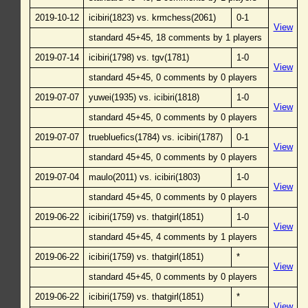
2019-10-12
icibiri(1823) vs. krmchess(2061)
0-1
View
standard 45+45, 18 comments by 1 players
2019-07-14
icibiri(1798) vs. tgv(1781)
1-0
View
standard 45+45, 0 comments by 0 players
2019-07-07
yuwei(1935) vs. icibiri(1818)
1-0
View
standard 45+45, 0 comments by 0 players
2019-07-07
truebluefics(1784) vs. icibiri(1787)
0-1
View
standard 45+45, 0 comments by 0 players
2019-07-04
maulo(2011) vs. icibiri(1803)
1-0
View
standard 45+45, 0 comments by 0 players
2019-06-22
icibiri(1759) vs. thatgirl(1851)
1-0
View
standard 45+45, 4 comments by 1 players
2019-06-22
icibiri(1759) vs. thatgirl(1851)
*
View
standard 45+45, 0 comments by 0 players
2019-06-22
icibiri(1759) vs. thatgirl(1851)
*
View