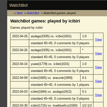
WatchBot
Start
WatchBot
WatchBot games: played
WatchBot games: played by icibiri
Games played by icibiri
2022-04-26
asdago(1935) vs. icibiri(1601)
1-0
View
standard 45+45, 0 comments by 0 players
2022-04-26
asdago(1935) vs. icibiri(1601)
*
View
standard 45+45, 0 comments by 0 players
2022-04-16
yuwei(1778) vs. icibiri(1631)
1-0
View
standard 45+45, 0 comments by 0 players
2022-04-09
icibiri(1665) vs. araszek(1809)
0-1
View
standard 45+45, 4 comments by 1 players
2022-04-03
icibiri(1694) vs. asdago(1912)
0-1
View
standard 45+45, 0 comments by 0 players
2022-03-30
icibiri(1715) vs. truebluefics(1593)
1/2-1/2