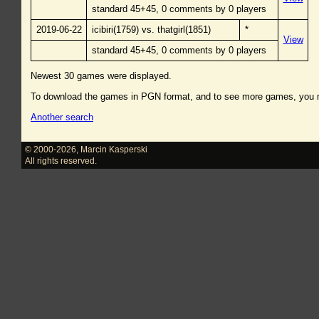
standard 45+45, 0 comments by 0 players
2019-06-22
icibiri(1759) vs. thatgirl(1851)
*
View
standard 45+45, 0 comments by 0 players
Newest 30 games were displayed.
To download the games in PGN format, and to see more games, you
Another search
© 2000-2026
,
Marcin Kasperski
All rights reserved.