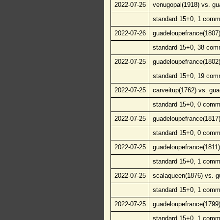
2022-07-26
venugopal(1918) vs. gu
standard 15+0, 1 comm
2022-07-26
guadeloupefrance(1807)
standard 15+0, 38 com
2022-07-25
guadeloupefrance(1802)
standard 15+0, 19 com
2022-07-25
carveitup(1762) vs. gu
standard 15+0, 0 comm
2022-07-25
guadeloupefrance(1817)
standard 15+0, 0 comm
2022-07-25
guadeloupefrance(1811)
standard 15+0, 1 comm
2022-07-25
scalaqueen(1876) vs. g
standard 15+0, 1 comm
2022-07-25
guadeloupefrance(1799)
standard 15+0, 1 comm