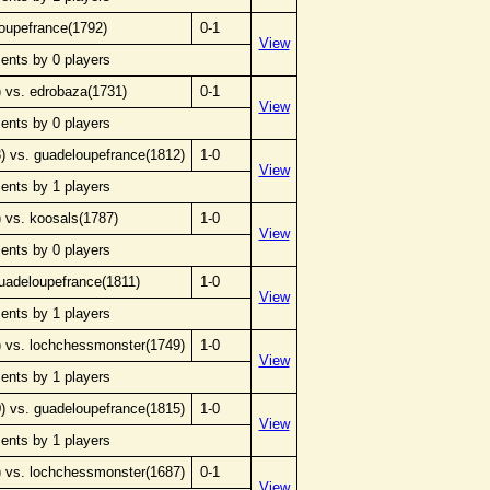
loupefrance(1792)
0-1
View
ents by 0 players
 vs. edrobaza(1731)
0-1
View
ents by 0 players
 vs. guadeloupefrance(1812)
1-0
View
ents by 1 players
 vs. koosals(1787)
1-0
View
ents by 0 players
uadeloupefrance(1811)
1-0
View
ents by 1 players
 vs. lochchessmonster(1749)
1-0
View
ents by 1 players
 vs. guadeloupefrance(1815)
1-0
View
ents by 1 players
 vs. lochchessmonster(1687)
0-1
View