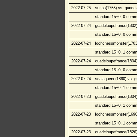
2022-07-25
surios(1755) vs. guade
standard 15+0, 0 comm
2022-07-24
guadeloupefrance(1802)
standard 15+0, 0 comm
2022-07-24
lochchessmonster(1703)
standard 15+0, 1 comm
2022-07-24
guadeloupefrance(1804)
standard 15+0, 0 comm
2022-07-24
scalaqueen(1860) vs. g
standard 15+0, 1 comm
2022-07-23
guadeloupefrance(1804)
standard 15+0, 1 comm
2022-07-23
lochchessmonster(1690)
standard 15+0, 1 comm
2022-07-23
guadeloupefrance(1826)