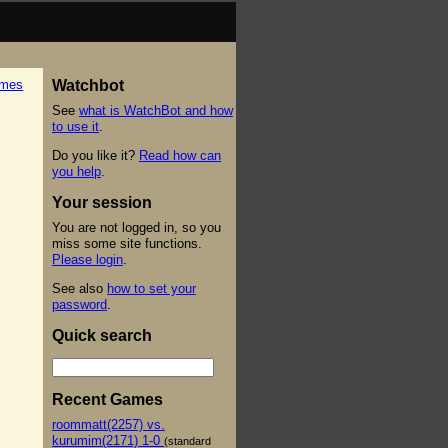
ames
Watchbot
See
what is WatchBot and how
to use it
.
Do you like it?
Read how can
you help
.
Your session
You are not logged in, so you
miss some site functions.
Please login
.
See also
how to set your
password
.
Quick search
Recent Games
roommatt(2257) vs.
kurumim(2171) 1-0
(standard