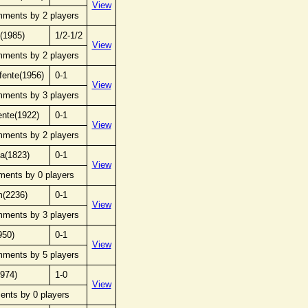
View
mments by 2 players
(1985)
1/2-1/2
View
mments by 2 players
 fente(1956)
0-1
View
mments by 3 players
ente(1922)
0-1
View
mments by 2 players
za(1823)
0-1
View
ments by 0 players
m(2236)
0-1
View
mments by 3 players
950)
0-1
View
mments by 5 players
1974)
1-0
View
ents by 0 players