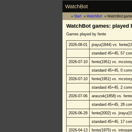
WatchBot
Start
WatchBot
WatchBot game
WatchBot games: played b
Games played by fente
2026-08-01
jirayu(1844) vs. fente(1
standard 45+45, 57 co
2026-07-10
fente(1951) vs. mcstory
standard 45+45, 0 com
2026-07-10
fente(1951) vs. mcstory
standard 45+45, 2 com
2026-07-06
araszek(1858) vs. fente
standard 45+45, 28 co
2026-06-28
fente(2002) vs. jirayu(1
standard 45+45, 17 co
2026-04-13
fente(1975) vs. introsp