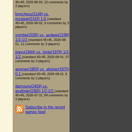
45+45, 2026-08-04, 10 comments by
2 players)
krmchess(2149) vs.
mzaiser(2143) 1-0
(standard
45+45, 2026-08-02, 9 comments by 3
players)
xombie(2036) vs. asdago(2198)
1/2-1/2
(standard 45+45, 2026-08-
01, 12 comments by 3 players)
jirayu(1844) vs. fente(1978) 1/2-
1/2
(standard 45+45, 2026-08-01, 57
comments by 3 players)
aromas(1993) vs. aljoiner(1975)
0-1
(standard 45+45, 2026-08-01, 8
comments by 2 players)
damouno(2459) vs.
axeltiger(2365) 1/2-1/2
(standard
45+45, 2026-07-31, 84 comments by
2 players)
Subscribe to the recent
games feed