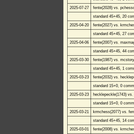
2025-07-27
fente(2028) vs. pchess
standard 45+45, 20 co
2025-04-20
fente(2027) vs. krmche
standard 45+45, 27 co
2025-04-06
fente(2007) vs. maxma
standard 45+45, 44 co
2025-03-30
fente(1987) vs. mcstory
standard 45+45, 1 com
2025-03-23
fente(2032) vs. hecklep
standard 15+0, 0 comm
2025-03-23
hecklepeckle(1743) vs. 
standard 15+0, 0 comm
2025-03-21
krmchess(2077) vs. fen
standard 45+45, 14 co
2025-03-01
fente(2008) vs. krmche