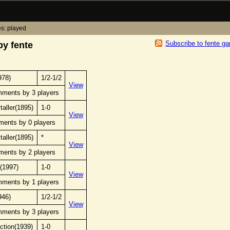
s: played
Subscribe to fente g
y fente
978)
1/2-1/2
View
mments by 3 players
taller(1895)
1-0
View
ments by 0 players
taller(1895)
*
View
ments by 2 players
(1997)
1-0
View
mments by 1 players
946)
1/2-1/2
View
mments by 3 players
ection(1939)
1-0