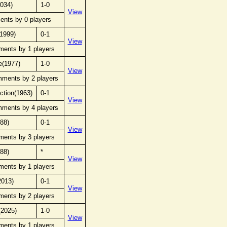
2034)
1-0
View
ents by 0 players
(1999)
0-1
View
ments by 1 players
e(1977)
1-0
View
mments by 2 players
ection(1963)
0-1
View
mments by 4 players
988)
0-1
View
ments by 3 players
988)
*
View
ments by 1 players
2013)
0-1
View
ments by 2 players
(2025)
1-0
View
ments by 1 players