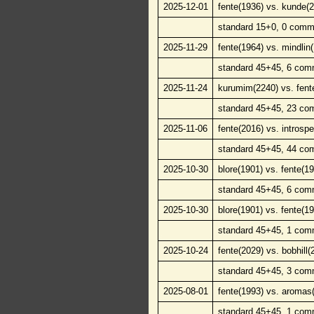
2025-12-01
fente(1936) vs. kunde(
standard 15+0, 0 comm
2025-11-29
fente(1964) vs. mindlin
standard 45+45, 6 com
2025-11-24
kurumim(2240) vs. fent
standard 45+45, 23 co
2025-11-06
fente(2016) vs. introsp
standard 45+45, 44 co
2025-10-30
blore(1901) vs. fente(1
standard 45+45, 6 com
2025-10-30
blore(1901) vs. fente(1
standard 45+45, 1 com
2025-10-24
fente(2029) vs. bobhill(
standard 45+45, 3 com
2025-08-01
fente(1993) vs. aromas
standard 45+45, 1 com