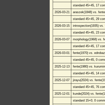
standard 45+45, 17 co
2026-03-21
araszek(1848) vs. fente
standard 45+45, 29 co
2026-03-15
introspection(1935) vs.
standard 45+45, 23 co
2026-03-07
morphology(1968) vs. f
standard 45+45, 17 co
2026-03-01
fente(1970) vs. edroba
standard 45+45, 0 com
2025-12-13
fente(1980) vs. kurumi
standard 45+45, 14 co
2025-12-07
jirayu(2024) vs. fente(1
standard 45+45, 76 co
2025-12-01
kunde(2024) vs. fente(
standard 15+0, 0 comm