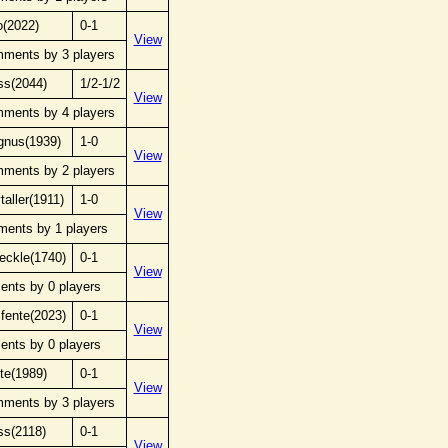
o(2022)
0-1
View
mments by 3 players
ss(2044)
1/2-1/2
View
mments by 4 players
gnus(1939)
1-0
View
mments by 2 players
taller(1911)
1-0
View
ments by 1 players
eckle(1740)
0-1
View
ents by 0 players
fente(2023)
0-1
View
ents by 0 players
te(1989)
0-1
View
mments by 3 players
ss(2118)
0-1
View