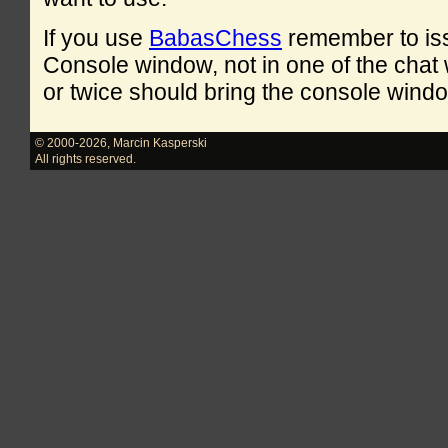
If you use
BabasChess
remember to is
Console window, not in one of the cha
or twice should bring the console windo
© 2000-2026
,
Marcin Kasperski
All rights reserved.