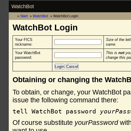
WatchBot
Start
WatchBot
WatchBot Login
WatchBot Login
Your FICS
Size of the let
nickname:
same.
Your WatchBot
This is
not
you
password:
change this p
Obtaining or changing the Watch
To obtain, or change, your WatchBot pa
issue the following command there:
tell WatchBot password 
yourPass
Of course substitute
yourPassword
with
want to use.