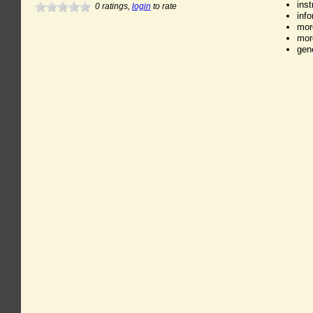
ins
0
ratings,
login
to rate
inf
mor
mor
gen