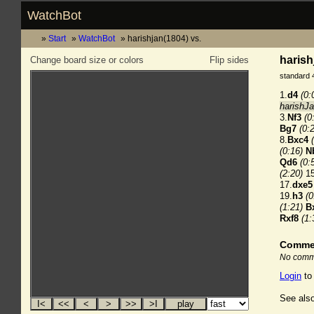
WatchBot
Start
WatchBot
harishjan(1804) vs.
harish
Change board size or colors
Flip sides
standard 
1.
d4
(0:
harishJa
3.
Nf3
(0
Bg7
(0:
8.
Bxc4
(0:16)
N
Qd6
(0:
(2:20)
15
17.
dxe5
19.
h3
(0
(1:21)
B
Rxf8
(1:
Comme
No comme
Login
to
See also