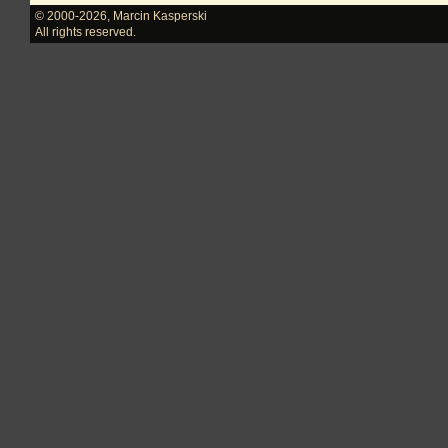
© 2000-2026
,
Marcin Kasperski
All rights reserved.