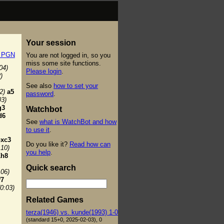
Your session
t PGN
You are not logged in, so you
miss some site functions.
04)
Please login
.
)
See also
how to set your
2)
a5
password
.
03)
g3
Watchbot
d6
See
what is WatchBot and how
to use it
.
bxc3
Do you like it?
Read how can
:10)
you help
.
h8
Quick search
:06)
f7
(0:03)
Related Games
terza(1946) vs. kunde(1993) 1-0
(standard 15+0, 2025-02-03), 0