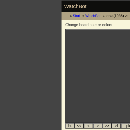
WatchBot
Start
WatchBot
terza(1986) vs
Change board size or colors