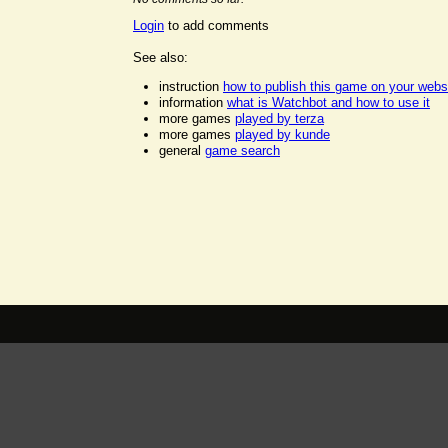
Login
to add comments
See also:
instruction
how to publish this game on your webs
information
what is Watchbot and how to use it
more games
played by terza
more games
played by kunde
general
game search