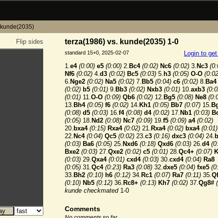
. kunde(2035)
terza(1986) vs. kunde(2035) 1-0
Flip sides
standard 15+0, 2025-02-07
Login to ge
1.
e4
(0:00)
e5
(0:00)
2.
Bc4
(0:02)
Nc6
(0:02)
3.
Nc3
(0:
Nf6
(0:02)
4.
d3
(0:02)
Bc5
(0:03)
5.
h3
(0:05)
O-O
(0:02
6.
Nge2
(0:02)
Na5
(0:02)
7.
Bb5
(0:04)
c6
(0:02)
8.
Ba4
(0:02)
b5
(0:01)
9.
Bb3
(0:02)
Nxb3
(0:01)
10.
axb3
(0:0
(0:01)
11.
O-O
(0:09)
Qb6
(0:02)
12.
Bg5
(0:08)
Ne8
(0:
13.
Bh4
(0:05)
f6
(0:02)
14.
Kh1
(0:05)
Bb7
(0:07)
15.
B
(0:08)
d5
(0:03)
16.
f4
(0:08)
d4
(0:02)
17.
Nb1
(0:03)
B
(0:05)
18.
Nd2
(0:08)
Nc7
(0:09)
19.
f5
(0:09)
a4
(0:02)
20.
bxa4
(0:15)
Rxa4
(0:02)
21.
Rxa4
(0:02)
bxa4
(0:01)
22.
Nc4
(0:04)
Qc5
(0:02)
23.
c3
(0:16)
dxc3
(0:04)
24.
(0:03)
Ba6
(0:05)
25.
Nxd6
(0:18)
Qxd6
(0:03)
26.
d4
(0
Bxe2
(0:03)
27.
Qxe2
(0:02)
c5
(0:01)
28.
Qc4+
(0:07)
K
(0:03)
29.
Qxa4
(0:01)
cxd4
(0:03)
30.
cxd4
(0:04)
Ra8
(0:05)
31.
Qc4
(0:23)
Ra3
(0:08)
32.
dxe5
(0:04)
fxe5
(0
33.
Bh2
(0:10)
h6
(0:12)
34.
Rc1
(0:07)
Ra7
(0:11)
35.
Q
(0:10)
Nb5
(0:12)
36.
Rc8+
(0:13)
Kh7
(0:02)
37.
Qg8#
kunde checkmated
1-0
Comments
No comments so far.