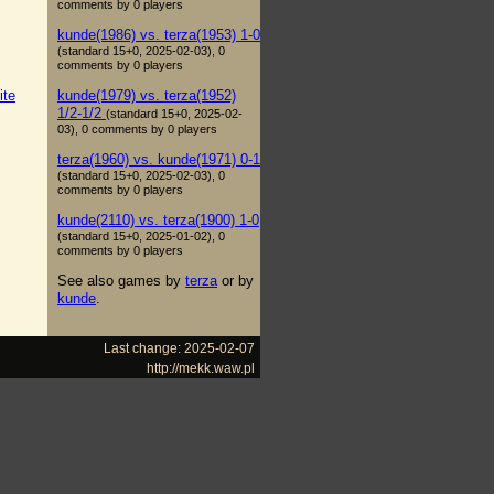
comments by 0 players
kunde(1986) vs. terza(1953) 1-0
(standard 15+0, 2025-02-03), 0
comments by 0 players
kunde(1979) vs. terza(1952)
ite
1/2-1/2
(standard 15+0, 2025-02-
03), 0 comments by 0 players
terza(1960) vs. kunde(1971) 0-1
(standard 15+0, 2025-02-03), 0
comments by 0 players
kunde(2110) vs. terza(1900) 1-0
(standard 15+0, 2025-01-02), 0
comments by 0 players
See also games by
terza
or by
kunde
.
Last change: 2025-02-07
http://mekk.waw.pl