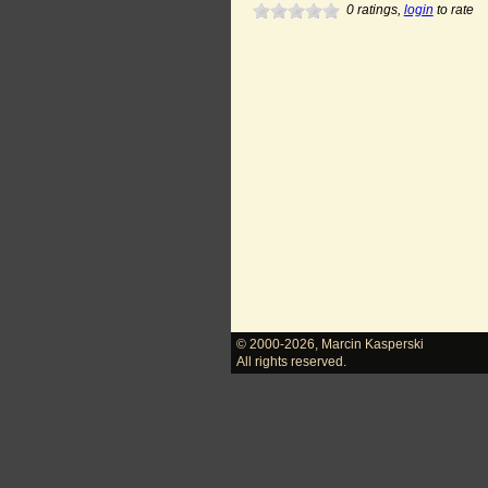
0
ratings,
login
to rate
© 2000-2026
,
Marcin Kasperski
All rights reserved.