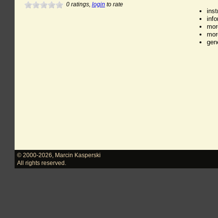
0
ratings,
login
to rate
ins
inf
mor
mor
gen
© 2000-2026
,
Marcin Kasperski
All rights reserved.