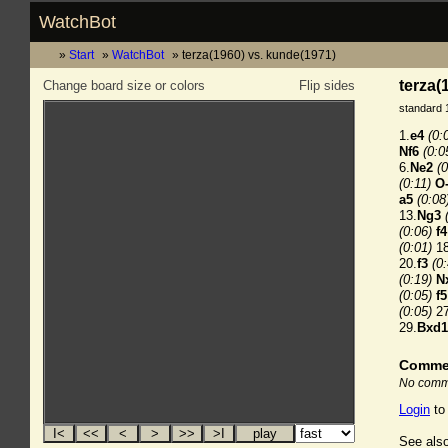
WatchBot
Start
WatchBot
terza(1960) vs. kunde(1971)
terza(
Change board size or colors
Flip sides
standard 
1.
e4
(0:
Nf6
(0:0
6.
Ne2
(0
(0:11)
O
a5
(0:08
13.
Ng3
(0:06)
f4
(0:01)
18
20.
f3
(0
(0:19)
N
(0:05)
f5
(0:05)
27
29.
Bxd1
Comme
No comme
Login
to
See also