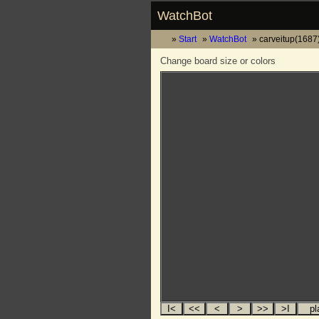
WatchBot
Start
WatchBot
carveitup(1687)
Change board size or colors