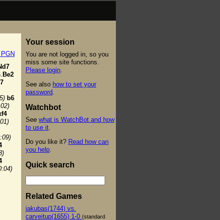
Your session
t PGN
You are not logged in, so you
miss some site functions.
Nd7
Please login
.
.
Be2
7
See also
how to set your
password
.
5)
b6
:02)
Watchbot
xf4
See
what is WatchBot and how
:01)
to use it
.
:09)
Do you like it?
Read how can
4
you help
.
8)
4
Quick search
0:04)
Related Games
jakubas(1744) vs.
carveitup(1655) 1-0
(standard