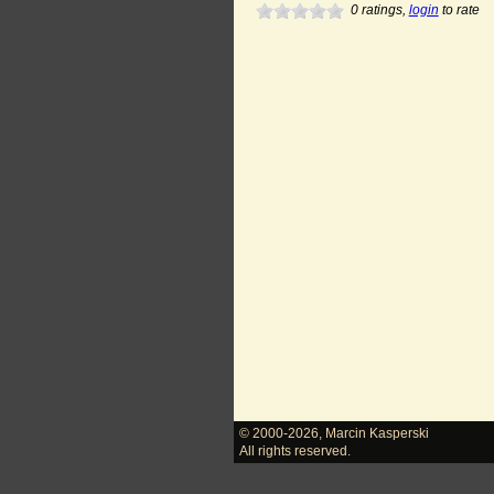
0
ratings,
login
to rate
© 2000-2026
,
Marcin Kasperski
All rights reserved.