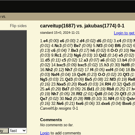
 vs.
carveitup(1687) vs. jakubas(1774) 0-1
Flip sides
standard 15+0, 2024-11-21
Login to ge
1.
e4
(0:00)
e6
(0:00)
2.
d4
(0:02)
d6
(0:01)
3.
c4
(0:03)
(0:01)
4.
Nc3
(0:07)
Be7
(0:05)
5.
Nf3
(0:04)
Bf6
(0:02)
6
(0:13)
c6
(0:04)
7.
Be3
(0:17)
h6
(0:02)
8.
O-O
(0:10)
Ne
(0:03)
9.
Rc1
(0:23)
Ng6
(0:03)
10.
Qd2
(0:14)
e5
(0:02)
11.
d5
(0:11)
c5
(0:02)
12.
a3
(0:07)
a6
(0:02)
13.
b4
(0:0
(0:02)
14.
bxc5
(0:09)
bxc5
(0:02)
15.
h3
(0:30)
Ndf8
(0
16.
Nh2
(0:12)
Nh7
(0:02)
17.
f4
(0:05)
exf4
(0:04)
18.
B
(0:03)
Nxf4
(0:04)
19.
Qxf4
(0:23)
O-O
(0:02)
20.
Qf3
(1
Ng5
(0:03)
21.
Qd3
(0:09)
Be5
(0:08)
22.
Nf3
(0:19)
Re8
(0:16)
23.
Nxe5
(0:20)
Rxe5
(0:03)
24.
Rf4
(0:32)
Qa5
(0
25.
a4
(0:29)
Bd7
(0:05)
26.
Bd1
(0:19)
Rb8
(0:25)
27.
h
(0:19)
Nh7
(0:05)
28.
Rf2
(2:01)
Qd8
(0:04)
29.
Qf3
(0:2
Qe7
(0:02)
30.
Ne2
(0:28)
Rf8
(0:10)
31.
Nf4
(0:53)
Qxh
(0:16)
32.
Ne6
(0:21)
fxe6
(0:06)
33.
dxe6
(0:04)
Bxe6
(
CarveItUp resigns
0-1
Comments
No comments so far.
Login
to add comments