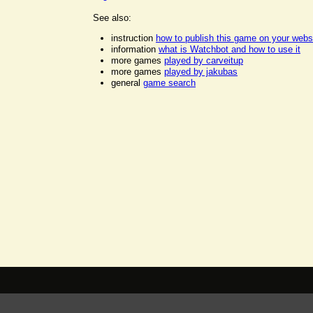
See also:
instruction
how to publish this game on your webs
information
what is Watchbot and how to use it
more games
played by carveitup
more games
played by jakubas
general
game search