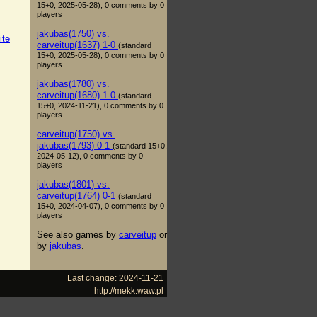
15+0, 2025-05-28), 0 comments by 0
players
jakubas(1750) vs.
ite
carveitup(1637) 1-0
(standard
15+0, 2025-05-28), 0 comments by 0
players
jakubas(1780) vs.
carveitup(1680) 1-0
(standard
15+0, 2024-11-21), 0 comments by 0
players
carveitup(1750) vs.
jakubas(1793) 0-1
(standard 15+0,
2024-05-12), 0 comments by 0
players
jakubas(1801) vs.
carveitup(1764) 0-1
(standard
15+0, 2024-04-07), 0 comments by 0
players
See also games by
carveitup
or
by
jakubas
.
Last change: 2024-11-21
http://mekk.waw.pl