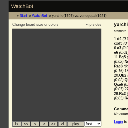
WatchBot
Start
WatchBot
yurchie(1797) vs. venugopal(1921)
yurchi
Change board size or colors
Flip sides
standard 
1.
d4
(0:
cxd5
(0
6.
a3
(0:
e6
(0:01
11.
Bg5
(0:02)
N
Rac8
(0
(0:16)
18
20.
Qb2
(0:02)
Q
Qxe6
(0
(0:07)
27
29.
Rc2
(0:03)
R
Comme
No comme
Login
to