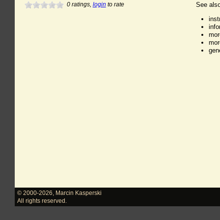
0
ratings,
login
to rate
See also
ins
inf
mor
mor
gen
© 2000-2026
,
Marcin Kasperski
All rights reserved.