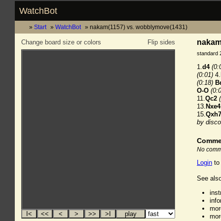
WatchBot
Start
WatchBot
nakam(1157) vs. wobblymove(1431)
nakam
Change board size or colors
Flip sides
standard 
1.
d4
(0:
(0:01)
4.
(0:18)
B
O-O
(0:
11.
Qc2
13.
Nxe4
15.
Qxh
by disco
Comme
No comme
Login
to
See also
ins
inf
mor
mor