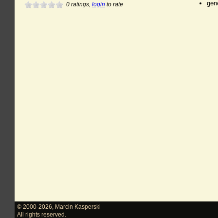
gen
0
ratings,
login
to rate
© 2000-2026
,
Marcin Kasperski
All rights reserved.