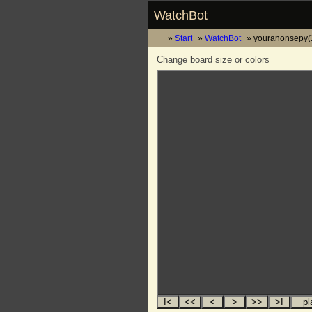
WatchBot
Start
WatchBot
youranonsepy(
Change board size or colors