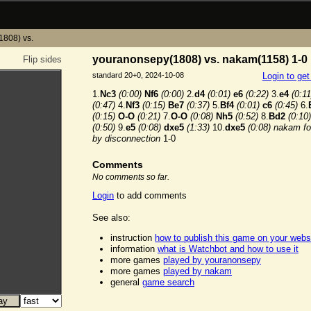
1808) vs.
youranonsepy(1808) vs. nakam(1158) 1-0
Flip sides
standard 20+0, 2024-10-08
Login to ge
1.
Nc3
(0:00)
Nf6
(0:00)
2.
d4
(0:01)
e6
(0:22)
3.
e4
(0:11
(0:47)
4.
Nf3
(0:15)
Be7
(0:37)
5.
Bf4
(0:01)
c6
(0:45)
6.
(0:15)
O-O
(0:21)
7.
O-O
(0:08)
Nh5
(0:52)
8.
Bd2
(0:10)
(0:50)
9.
e5
(0:08)
dxe5
(1:33)
10.
dxe5
(0:08)
nakam for
by disconnection
1-0
Comments
No comments so far.
Login
to add comments
See also:
instruction
how to publish this game on your webs
information
what is Watchbot and how to use it
more games
played by youranonsepy
more games
played by nakam
general
game search