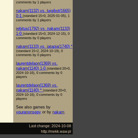
comments by 1 players
nakam(1132) vs. luigibot(1665)
0-1
(standard 15+0, 2025-01-05), 1
comments by 1 players
rebitus(1792) vs. nakam(1133)
1-0
(standard 15+0, 2024-12-15), 0
comments by 0 players
nakam(1133) vs. jatapia(1740) *
(standard 15+2, 2024-10-19), 0
comments by 0 players
laurentdelaon(1369) vs.
nakam(1140) 1-0
(standard 20+0,
2024-10-16), 0 comments by 0
players
laurentdelaon(1369) vs.
nakam(1140) *
(standard 20+0,
2024-10-16), 0 comments by 0
players
See also games by
youranonsepy
or by
nakam
.
Last change: 2024-10-08
http://mekk.waw.pl