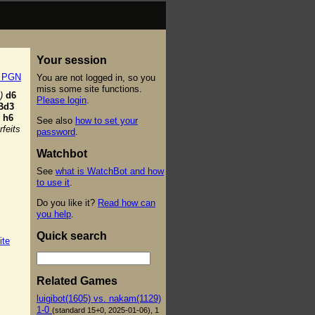
Your session
t PGN
You are not logged in, so you
miss some site functions.
)
d6
Please login
.
Bd3
h6
See also
how to set your
feits
password
.
Watchbot
See
what is WatchBot and how
to use it
.
Do you like it?
Read how can
you help
.
Quick search
ite
Related Games
luigibot(1605) vs. nakam(1129)
1-0
(standard 15+0, 2025-01-06), 1