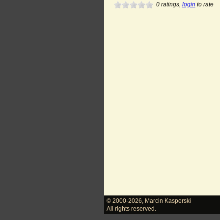
0
ratings,
login
to rate
© 2000-2026
,
Marcin Kasperski
All rights reserved.