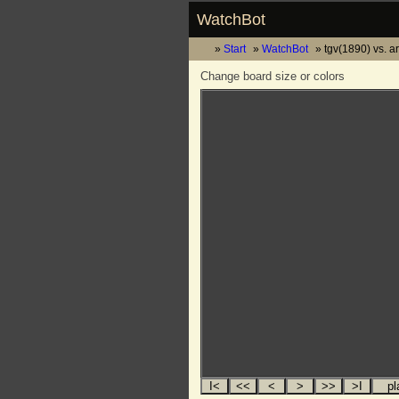
WatchBot
Start
WatchBot
tgv(1890) vs. 
Change board size or colors