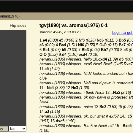
aromas(1976)
tgv(1890) vs. aromas(1976) 0-1
Flip sides
standard 45+45, 2023-03-20
Login to ge
1.
e4
(0:00)
e5
(0:00)
2.
Nf3
(0:26)
Nc6
(0:11)
3.
Bb5
(0:
a6
(0:09)
4.
Ba4
(1:51)
Nf6
(0:55)
5.
O-O
(0:17)
Be7
(0:
6.
Re1
(0:07)
b5
(0:03)
7.
Bb3
(0:04)
Bb7
(0:03)
8.
c3
(0
O-O
(0:32)
9.
d4
(1:10)
exd4
(0:19)
herrahuu(1836) whispers: hello
10.
cxd4
(1:39)
d5
(0:07
herrahuu(1836) whispers: exd5 Nxd5 Bxd5 Qxd5 Rxe7
11.
e5
(1:42)
herrahuu(1836) whispers: Nfd7 looks standard but i ha
clue
herrahuu(1836) whispers: Ne8 and d-pawn is protected
11...
Ne4
(3:38)
12.
Nc3
(1:39)
herrahuu(1836) whispers: i think Nxc3
12...
Na5
(2:16)
herrahuu(1836) whispers: ok now pawn is protected aft
Nxe4
herrahuu(1836) whispers: nnice
13.
Bc2
(0:53)
f5
(0:25)
14.
a3
(1:15)
herrahuu(1836) whispers: ok, but what if exf6?
14...
c5
(0:53)
15.
dxc5
(1:50)
herrahuu(1836) whispers: Bxc5 or Nxc5 b4!
15...
Bxc5
(1:00)