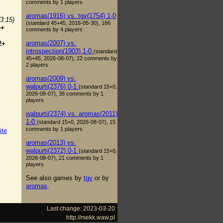
comments by 1 players
aromas(1916) vs. tgv(1754) 1-0
(3:15)
(standard 45+45, 2016-05-30), 166
4+
comments by 4 players
aromas(2007) vs.
2+
introspection(1903) 1-0
(standard
45+45, 2026-08-07), 22 comments by
2 players
aromas(2009) vs.
walpurti(2376) 0-1
(standard 15+0,
2026-08-07), 38 comments by 1
players
walpurti(2374) vs. aromas(2011)
1-0
(standard 15+0, 2026-08-07), 15
comments by 1 players
ite
aromas(2013) vs.
walpurti(2372) 0-1
(standard 15+0,
2026-08-07), 21 comments by 1
players
See also games by
tgv
or by
aromas
.
Last change: 2023-03-20
http://mekk.waw.pl