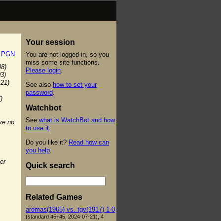
Your session
t PGN
You are not logged in, so you
miss some site functions.
08)
Please login
.
03)
:21)
See also
how to set your
password
.
)
Watchbot
See
what is WatchBot and how
ve no
to use it
.
Do you like it?
Read how can
you help
.
er
Quick search
Related Games
aromas(1965) vs. tgv(1917) 1-0
(standard 45+45, 2024-07-21), 4