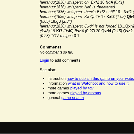
herrahuu(1836) whispers: oh, Bxf2
16.
Nd4
(0:41)
herrahuu(1836) whispers: Ne6 is threatened
herrahuu(1836) whispers: there's Bxf2+ still
16...
Nxf2
herrahuu(1836) whispers: Kx Qh4+
17.
Kxf2
(1:02)
Qh
(0:05)
18.
g3
(2:34)
herrahuu(1836) whispers: Qxd4 is not forced
18...
Qxh
(5:48)
19.
Kf3
(0:40)
Bxd4
(0:27)
20.
Qxd4
(2:15)
Qxc2
(0:23)
TGV resigns
0-1
Comments
No comments so far.
Login
to add comments
See also:
instruction
how to publish this game on your webs
information
what is Watchbot and how to use it
more games
played by tgv
more games
played by aromas
general
game search