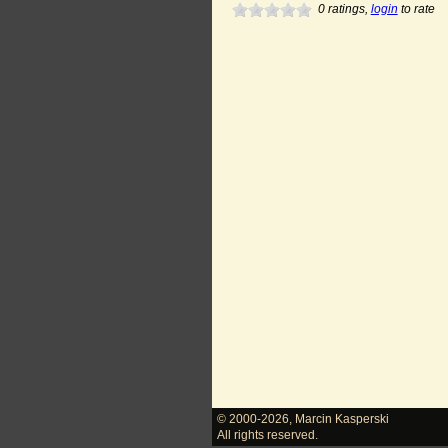
0
ratings,
login
to rate
© 2000-2026
,
Marcin Kasperski
All rights reserved.