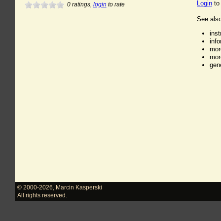
Login
to
0
ratings,
login
to rate
See also
ins
inf
mor
mor
gen
© 2000-2026
,
Marcin Kasperski
All rights reserved.