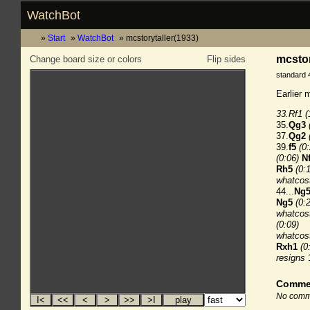
WatchBot
Start
WatchBot
mcstorytaller(1933)
mcstor
Change board size or colors
Flip sides
standard 
Earlier 
33.Rf1
(
35.
Qg3
37.
Qg2
39.
f5
(0
(0:06)
N
Rh5
(0:
whatcos
44...
Ng
Ng5
(0:
whatcost
(0:09)
whatcost
Rxh1
(0
resigns
Comme
No comme