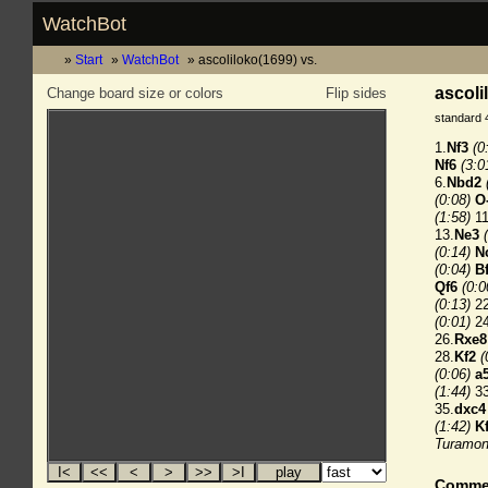
WatchBot
Start
WatchBot
ascoliloko(1699) vs.
ascoli
Change board size or colors
Flip sides
standard 
1.
Nf3
(0
Nf6
(3:0
6.
Nbd2
(0:08)
O
(1:58)
11
13.
Ne3
(0:14)
N
(0:04)
B
Qf6
(0:0
(0:13)
22
(0:01)
24
26.
Rxe8
28.
Kf2
(
(0:06)
a
(1:44)
33
35.
dxc4
(1:42)
K
Turamon
Comme