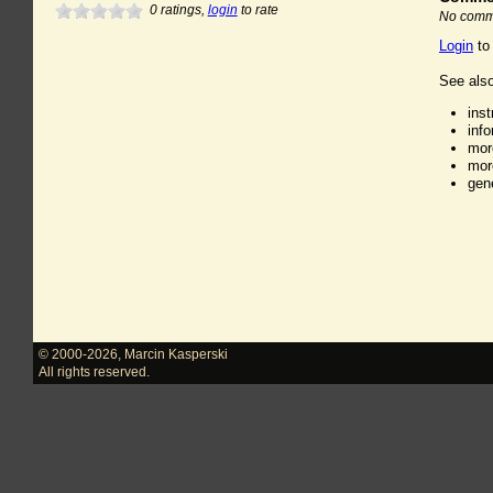
0
ratings,
login
to rate
No comme
Login
to
See also
ins
inf
mor
mor
gen
© 2000-2026
,
Marcin Kasperski
All rights reserved.