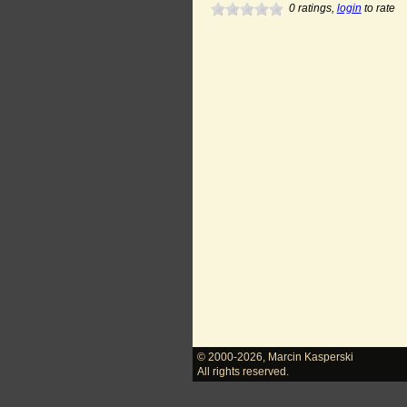
0
ratings,
login
to rate
© 2000-2026
,
Marcin Kasperski
All rights reserved.