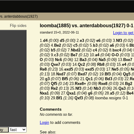
vs. anterdabbous(1927)
loomba(1885) vs. anterdabbous(1927) 0-1
Flip sides
standard 15+0, 2022-06-11
Login to ge
1.
d4
(0:00)
d5
(0:00)
2.
e3
(0:02)
e6
(0:03)
3.
Nf3
(0:02)
(0:02)
4.
Be2
(0:02)
c5
(0:02)
5.
b3
(0:02)
a6
(0:03)
6.
B
(0:02)
b5
(0:02)
7.
Nbd2
(0:02)
c4
(0:02)
8.
bxc4
(0:04)
(0:02)
9.
c3
(0:02)
Be7
(0:12)
10.
a4
(0:04)
O-O
(0:03)
11
O
(0:03)
Nc6
(0:06)
12.
Ba3
(0:04)
Na5
(0:09)
13.
Bxe7
(0:03)
Qxe7
(0:03)
14.
Qc2
(0:08)
Rb8
(0:03)
15.
e4
(0:0
Re8
(0:23)
16.
exd5
(0:03)
exd5
(0:03)
17.
Ne5
(0:05)
N
(0:13)
18.
Nxd7
(0:07)
Bxd7
(0:02)
19.
Bf3
(0:04)
Qg5
(
20.
g3
(0:07)
Bf5
(0:06)
21.
Qc1
(0:06)
Bd3
(0:03)
22.
R
(0:07)
Qf5
(0:14)
23.
Rxe8+
(0:09)
Rxe8
(0:03)
24.
Bg2
(0:03)
Re2
(0:13)
25.
Nf3
(0:14)
Nb3
(0:06)
26.
Qa3
(0:1
Nxa1
(0:09)
27.
Qxa1
(0:04)
g6
(0:05)
28.
a5
(0:12)
Be4
(0:10)
29.
Bf1
(1:16)
Qxf3
(0:08)
loomba resigns
0-1
Comments
No comments so far.
Login
to add comments
See also: