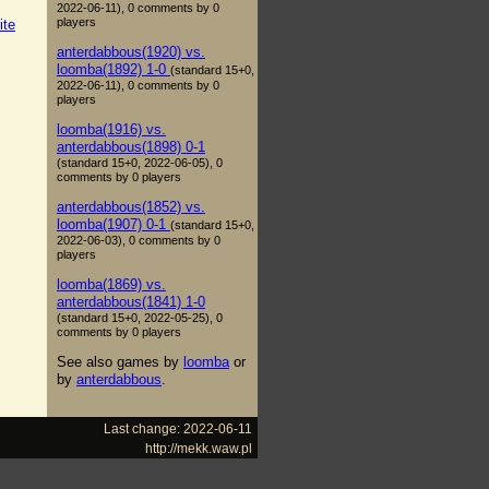
2022-06-11), 0 comments by 0
players
ite
anterdabbous(1920) vs.
loomba(1892) 1-0
(standard 15+0,
2022-06-11), 0 comments by 0
players
loomba(1916) vs.
anterdabbous(1898) 0-1
(standard 15+0, 2022-06-05), 0
comments by 0 players
anterdabbous(1852) vs.
loomba(1907) 0-1
(standard 15+0,
2022-06-03), 0 comments by 0
players
loomba(1869) vs.
anterdabbous(1841) 1-0
(standard 15+0, 2022-05-25), 0
comments by 0 players
See also games by
loomba
or
by
anterdabbous
.
Last change: 2022-06-11
http://mekk.waw.pl