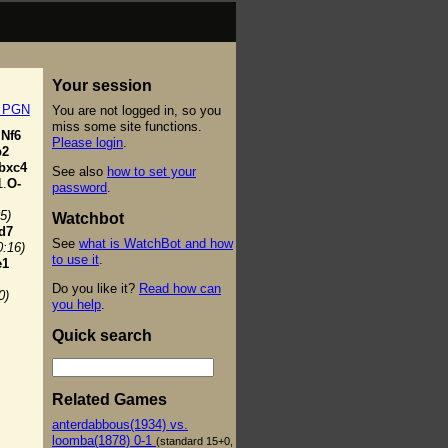
Your session
t PGN
You are not logged in, so you
miss some site functions.
Nf6
Please login
.
b2
bxc4
See also
how to set your
.
O-
password
.
5)
Watchbot
d7
See
what is WatchBot and how
0:16)
to use it
.
e1
Do you like it?
Read how can
0)
you help
.
Quick search
Related Games
anterdabbous(1934) vs.
loomba(1878) 0-1
(standard 15+0,