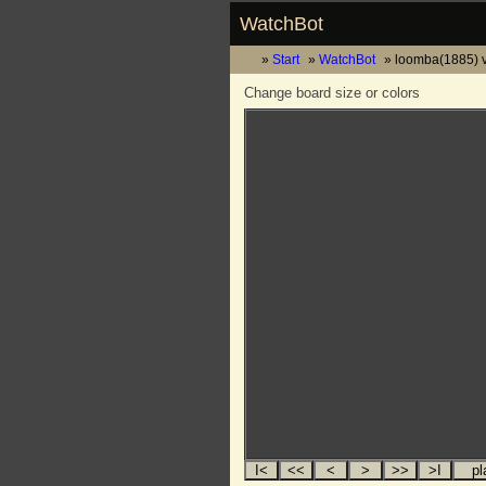
WatchBot
Start
WatchBot
loomba(1885) 
Change board size or colors