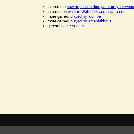
instruction
how to publish this game on your webs
information
what is Watchbot and how to use it
more games
played by loomba
more games
played by anterdabbous
general
game search