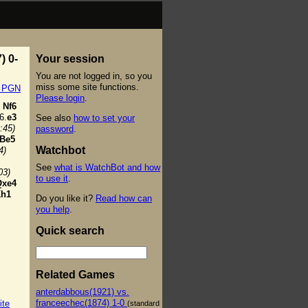
) 0-
Your session
You are not logged in, so you
miss some site functions.
t PGN
Please login
.
Nf6
6.
e3
See also
how to set your
:45)
password
.
Be5
Watchbot
4)
See
what is WatchBot and how
03)
to use it
.
Qxe4
h1
Do you like it?
Read how can
you help
.
Quick search
Related Games
anterdabbous(1921) vs.
franceechec(1874) 1-0
ite
(standard