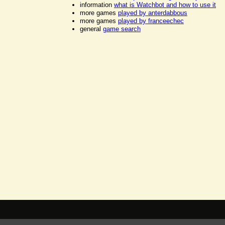
information
what is Watchbot and how to use it
more games
played by anterdabbous
more games
played by franceechec
general
game search