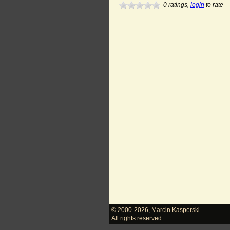
0
ratings,
login
to rate
© 2000-2026
,
Marcin Kasperski
All rights reserved.