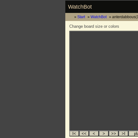
WatchBot
Start
WatchBot
anterdabbous(1
Change board size or colors