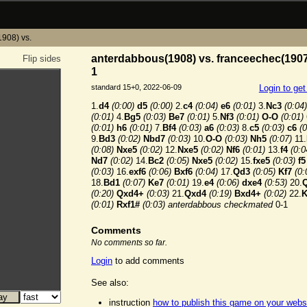
908) vs.
anterdabbous(1908) vs. franceechec(1907
Flip sides
1
standard 15+0, 2022-06-09
Login to ge
1.
d4
(0:00)
d5
(0:00)
2.
c4
(0:04)
e6
(0:01)
3.
Nc3
(0:04)
(0:01)
4.
Bg5
(0:03)
Be7
(0:01)
5.
Nf3
(0:01)
O-O
(0:01)
(0:01)
h6
(0:01)
7.
Bf4
(0:03)
a6
(0:03)
8.
c5
(0:03)
c6
(0
9.
Bd3
(0:02)
Nbd7
(0:03)
10.
O-O
(0:03)
Nh5
(0:07)
11.
(0:08)
Nxe5
(0:02)
12.
Nxe5
(0:02)
Nf6
(0:01)
13.
f4
(0:0
Nd7
(0:02)
14.
Bc2
(0:05)
Nxe5
(0:02)
15.
fxe5
(0:03)
f5
(0:03)
16.
exf6
(0:06)
Bxf6
(0:04)
17.
Qd3
(0:05)
Kf7
(0:
18.
Bd1
(0:07)
Ke7
(0:01)
19.
e4
(0:06)
dxe4
(0:53)
20.
(0:20)
Qxd4+
(0:03)
21.
Qxd4
(0:19)
Bxd4+
(0:02)
22.
K
(0:01)
Rxf1#
(0:03)
anterdabbous checkmated
0-1
Comments
No comments so far.
Login
to add comments
See also:
instruction
how to publish this game on your webs