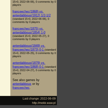
15+0, 2022-06-06), 0 comments by 0
players
franceechec(1868) vs.
anterdabbous(1912) 1/2-1/2
(standard 15+0, 2022-06-06), 0
comments by 0 players
franceechec(1875) vs.
anterdabbous(1854) 1-0
(standard 15+0, 2022-05-27), 0
comments by 0 players
anterdabbous(1849) vs.
franceechec(1873) 0-1
(standard
15+0, 2022-05-25), 0 comments by 0
players
anterdabbous(1879) vs.
franceechec(1868) 0-1
(standard
15+0, 2022-04-27), 0 comments by 0
players
See also games by
anterdabbous
or by
franceechec
.
Last change: 2022-06-09
http://mekk.waw.pl