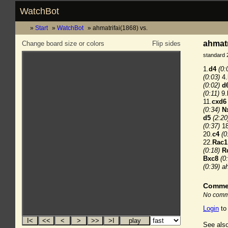
WatchBot
Start
WatchBot
ahmatrifai(1868) vs.
ahmatr
Change board size or colors
Flip sides
standard 
1.
d4
(0:
(0:03)
4.
(0:02)
d
(0:11)
9.
11.
cxd6
(0:34)
N
d5
(2:20
(0:37)
18
20.
c4
(0
22.
Rac1
(0:18)
R
Bxc8
(0
(0:39)
ah
Comme
No comme
Login
to
See also