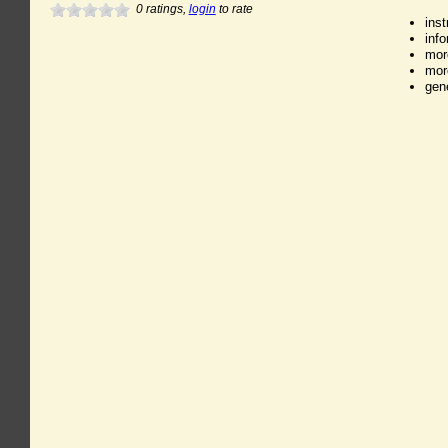
0
ratings,
login
to rate
ins
inf
mor
mor
gen