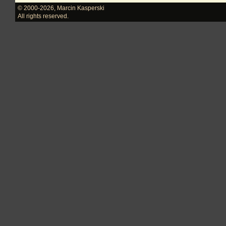
© 2000-2026
,
Marcin Kasperski
All rights reserved.