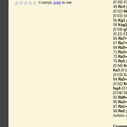
(0:09)
47
0
ratings,
login
to rate
49.
Rc4
(0:02)
N
(0:03)
54
56.
Kg1
58.
Kxg2
(0:04)
g
(0:11)
63
65.
Ra7+
67.
Ra7+
69.
Ra5+
71.
Ra3+
73.
Ra3+
75.
Ra5
(0:04)
K
Ke3
(0:0
(0:03)
82
84.
Ra5+
(0:02)
K
fxg4
(0:
(0:04)
91
93.
Rd8
95.
Ra3+
97.
Ra1+
99.
Re2
forfeits 
Comme