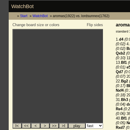
WatchBot
Start
WatchBot
aromas(1922) vs. lordsunnex(1762)
aromas
Change board size or colors
Flip sides
standard 
1.
d4
(0:
(0:02)
4.
(0:02)
B
Qxb2
(0
(0:10)
11
13.
Bf1
(
(0:01)
e
Qd7
(0:
(0:07)
20
22.
Bg2
(0:17)
B
Nxf4
(0:
(0:18)
29
31.
Bh3
(0:04)
d
Re4
(0:2
(0:06)
38
40.
Bf1
(
(0:05)
N
Rxd7
(0