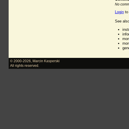
No comme
Login
to
See also
ins
inf
mor
mor
gen
© 2000-2026
,
Marcin Kasperski
All rights reserved.