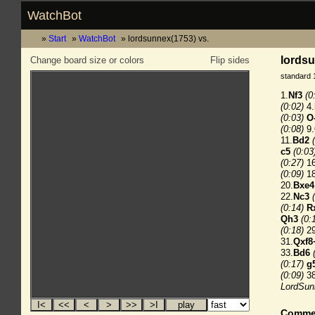
WatchBot
Start
WatchBot
lordsunnex(1753) vs.
lordsu
Change board size or colors
Flip sides
standard 
1.
Nf3
(0
(0:02)
4.
(0:03)
O
(0:08)
9.
11.
Bd2
c5
(0:03
(0:27)
16
(0:09)
18
20.
Bxe4
22.
Nc3
(0:14)
R
Qh3
(0:
(0:18)
29
31.
Qxf8
33.
Bd6
(0:17)
g
(0:09)
38
LordSunn
Comme