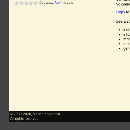
0
ratings,
login
to rate
No comme
Login
to
See also
ins
inf
mor
mor
gen
© 2000-2026
,
Marcin Kasperski
All rights reserved.