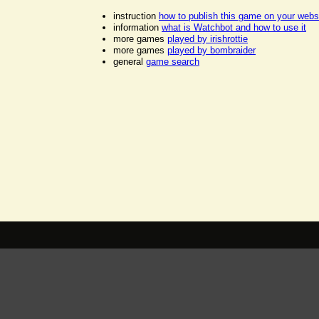
instruction
how to publish this game on your webs
information
what is Watchbot and how to use it
more games
played by irishrottie
more games
played by bombraider
general
game search