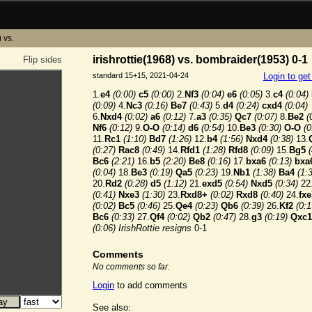
) vs.
irishrottie(1968) vs. bombraider(1953) 0-1
Flip sides
standard 15+15, 2021-04-24
Login to ge
1.
e4
(0:00)
c5
(0:00)
2.
Nf3
(0:04)
e6
(0:05)
3.
c4
(0:04)
(0:09)
4.
Nc3
(0:16)
Be7
(0:43)
5.
d4
(0:24)
cxd4
(0:04)
6.
Nxd4
(0:02)
a6
(0:12)
7.
a3
(0:35)
Qc7
(0:07)
8.
Be2
(
Nf6
(0:12)
9.
O-O
(0:14)
d6
(0:54)
10.
Be3
(0:30)
O-O
(0
11.
Rc1
(1:10)
Bd7
(1:26)
12.
b4
(1:56)
Nxd4
(0:38)
13.
(0:27)
Rac8
(0:49)
14.
Rfd1
(1:28)
Rfd8
(0:09)
15.
Bg5
Bc6
(2:21)
16.
b5
(2:20)
Be8
(0:16)
17.
bxa6
(0:13)
bxa
(0:04)
18.
Be3
(0:19)
Qa5
(0:23)
19.
Nb1
(1:38)
Ba4
(1:
20.
Rd2
(0:28)
d5
(1:12)
21.
exd5
(0:54)
Nxd5
(0:34)
22
(0:41)
Nxe3
(1:30)
23.
Rxd8+
(0:02)
Rxd8
(0:40)
24.
fxe
(0:02)
Bc5
(0:46)
25.
Qe4
(0:23)
Qb6
(0:39)
26.
Kf2
(0:1
Bc6
(0:33)
27.
Qf4
(0:02)
Qb2
(0:47)
28.
g3
(0:19)
Qxc1
(0:06)
IrishRottie resigns
0-1
Comments
No comments so far.
Login
to add comments
See also: