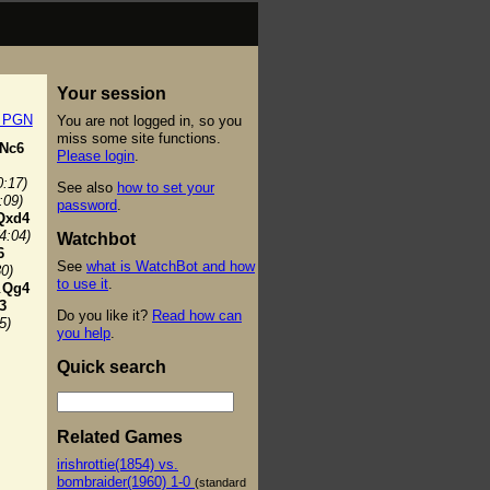
Your session
t PGN
You are not logged in, so you
miss some site functions.
Nc6
Please login
.
0:17)
See also
how to set your
:09)
password
.
Qxd4
(4:04)
Watchbot
6
See
what is WatchBot and how
30)
to use it
.
.
Qg4
3
Do you like it?
Read how can
5)
you help
.
Quick search
Related Games
irishrottie(1854) vs.
bombraider(1960) 1-0
(standard