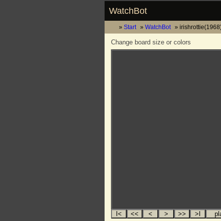
WatchBot
Start
WatchBot
irishrottie(1968
Change board size or colors