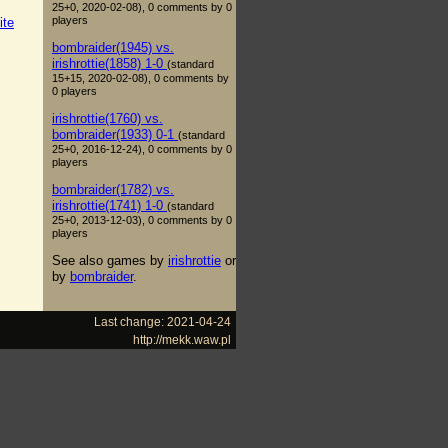
25+0, 2020-02-08), 0 comments by 0
players
ite
bombraider(1945) vs.
irishrottie(1858) 1-0
(standard
15+15, 2020-02-08), 0 comments by
0 players
irishrottie(1760) vs.
bombraider(1933) 0-1
(standard
25+0, 2016-12-24), 0 comments by 0
players
bombraider(1782) vs.
irishrottie(1741) 1-0
(standard
25+0, 2013-12-03), 0 comments by 0
players
See also games by
irishrottie
or
by
bombraider
.
Last change: 2021-04-24
http://mekk.waw.pl