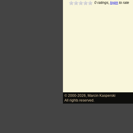
0
ratings,
login
to rate
© 2000-2026
,
Marcin Kasperski
All rights reserved.