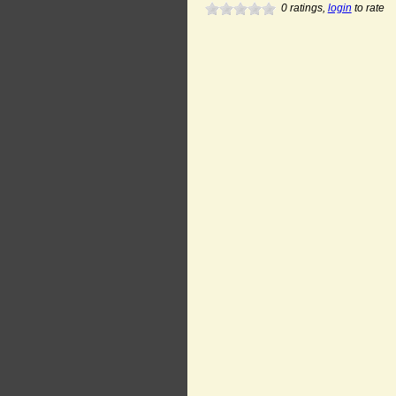
0
ratings,
login
to rate