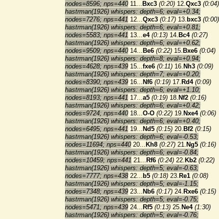
nodes=8596; nps=440
11...
Bxc3
(0:20)
12.
Qxc3
(0:04)
hastrman(1926) whispers: depth=6; eval=+0.34;
nodes=7276; nps=441
12...
Qxc3
(0:17)
13.
bxc3
(0:00)
hastrman(1926) whispers: depth=6; eval=+0.81;
nodes=5583; nps=441
13...
e4
(0:13)
14.
Bc4
(0:27)
hastrman(1926) whispers: depth=6; eval=+0.62;
nodes=9509; nps=440
14...
Be6
(0:22)
15.
Bxe6
(0:04)
hastrman(1926) whispers: depth=8; eval=+0.94;
nodes=4628; nps=439
15...
fxe6
(0:11)
16.
Nh3
(0:09)
hastrman(1926) whispers: depth=7; eval=+0.20;
nodes=8390; nps=439
16...
Nf6
(0:19)
17.
Rd4
(0:09)
hastrman(1926) whispers: depth=6; eval=+1.10;
nodes=8193; nps=441
17...
a5
(0:19)
18.
Nf2
(0:16)
hastrman(1926) whispers: depth=6; eval=+0.42;
nodes=9724; nps=440
18...
O-O
(0:22)
19.
Nxe4
(0:06)
hastrman(1926) whispers: depth=6; eval=+0.40;
nodes=6495; nps=441
19...
Nd5
(0:15)
20.
Bf2
(0:15)
hastrman(1926) whispers: depth=6; eval=-0.53;
nodes=11694; nps=440
20...
Kh8
(0:27)
21.
Ng5
(0:16)
hastrman(1926) whispers: depth=6; eval=-0.84;
nodes=10459; nps=441
21...
Rf6
(0:24)
22.
Kb2
(0:22)
hastrman(1926) whispers: depth=5; eval=-0.63;
nodes=7777; nps=438
22...
b5
(0:18)
23.
Re1
(0:08)
hastrman(1926) whispers: depth=5; eval=-1.15;
nodes=7348; nps=439
23...
Nb6
(0:17)
24.
Rxe6
(0:15)
hastrman(1926) whispers: depth=5; eval=-0.75;
nodes=5471; nps=439
24...
Rf5
(0:13)
25.
Ne4
(1:30)
hastrman(1926) whispers: depth=5; eval=-0.76;