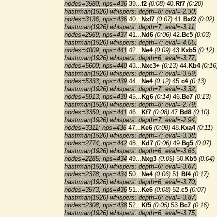
nodes=3580; nps=436
39...
f2
(0:08)
40.
Rf7
(0:20)
hastrman(1926) whispers: depth=8; eval=-2.30;
nodes=3136; nps=436
40...
Nxf7
(0:07)
41.
Bxf2
(0:02)
hastrman(1926) whispers: depth=7; eval=-3.11;
nodes=2569; nps=437
41...
Nd6
(0:06)
42.
Bc5
(0:03)
hastrman(1926) whispers: depth=7; eval=-4.05;
nodes=4009; nps=441
42...
Ne4
(0:09)
43.
Kxb5
(0:12)
hastrman(1926) whispers: depth=6; eval=-3.77;
nodes=5600; nps=440
43...
Nxc3+
(0:13)
44.
Kb4
(0:16
hastrman(1926) whispers: depth=7; eval=-3.59;
nodes=5333; nps=439
44...
Ne4
(0:12)
45.
c4
(0:13)
hastrman(1926) whispers: depth=7; eval=-3.32;
nodes=5913; nps=439
45...
Kg6
(0:14)
46.
Be7
(0:13)
hastrman(1926) whispers: depth=8; eval=-2.79;
nodes=3350; nps=441
46...
Kf7
(0:08)
47.
Bd8
(0:10)
hastrman(1926) whispers: depth=7; eval=-2.94;
nodes=3311; nps=436
47...
Ke6
(0:08)
48.
Kxa4
(0:11)
hastrman(1926) whispers: depth=7; eval=-3.38;
nodes=2774; nps=442
48...
Kd7
(0:06)
49.
Bg5
(0:07)
hastrman(1926) whispers: depth=6; eval=-3.66;
nodes=2285; nps=434
49...
Nxg3
(0:05)
50.
Kb5
(0:04)
hastrman(1926) whispers: depth=6; eval=-3.67;
nodes=2378; nps=434
50...
Ne4
(0:06)
51.
Bf4
(0:17)
hastrman(1926) whispers: depth=6; eval=-3.70;
nodes=3573; nps=436
51...
Ke6
(0:08)
52.
c5
(0:07)
hastrman(1926) whispers: depth=6; eval=-3.87;
nodes=2308; nps=438
52...
Kf5
(0:05)
53.
Bc7
(0:16)
hastrman(1926) whispers: depth=6; eval=-3.75;