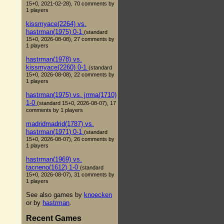
15+0, 2021-02-28), 70 comments by
1 players
kissmyace(2264) vs.
hastrman(1975) 0-1
(standard
15+0, 2026-08-08), 27 comments by
1 players
hastrman(1978) vs.
kissmyace(2260) 0-1
(standard
15+0, 2026-08-08), 22 comments by
1 players
hastrman(1975) vs. jrrma(1710)
1-0
(standard 15+0, 2026-08-07), 17
comments by 1 players
madridmadrid(1787) vs.
hastrman(1971) 0-1
(standard
15+0, 2026-08-07), 26 comments by
1 players
hastrman(1969) vs.
tacneno(1612) 1-0
(standard
15+0, 2026-08-07), 31 comments by
1 players
See also games by
knoecken
or by
hastrman
.
Recent Games