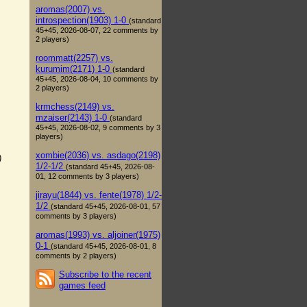
aromas(2007) vs.
introspection(1903) 1-0
(standard
45+45, 2026-08-07, 22 comments by
2 players)
roommatt(2257) vs.
kurumim(2171) 1-0
(standard
45+45, 2026-08-04, 10 comments by
2 players)
krmchess(2149) vs.
mzaiser(2143) 1-0
(standard
45+45, 2026-08-02, 9 comments by 3
players)
xombie(2036) vs. asdago(2198)
)
1/2-1/2
(standard 45+45, 2026-08-
01, 12 comments by 3 players)
jirayu(1844) vs. fente(1978) 1/2-
1/2
(standard 45+45, 2026-08-01, 57
comments by 3 players)
aromas(1993) vs. aljoiner(1975)
0-1
(standard 45+45, 2026-08-01, 8
comments by 2 players)
Subscribe to the recent
games feed