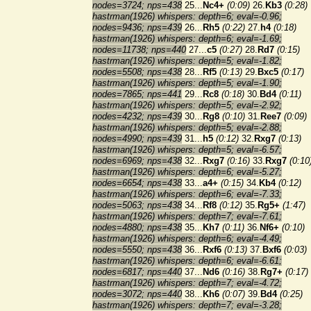
nodes=3724; nps=438
25...
Nc4+
(0:09)
26.
Kb3
(0:28)
hastrman(1926) whispers: depth=6; eval=-0.96;
nodes=9436; nps=439
26...
Rh5
(0:22)
27.
h4
(0:18)
hastrman(1926) whispers: depth=6; eval=-1.69;
nodes=11738; nps=440
27...
c5
(0:27)
28.
Rd7
(0:15)
hastrman(1926) whispers: depth=5; eval=-1.82;
nodes=5508; nps=438
28...
Rf5
(0:13)
29.
Bxc5
(0:17)
hastrman(1926) whispers: depth=5; eval=-1.90;
nodes=7865; nps=441
29...
Rc8
(0:18)
30.
Bd4
(0:11)
hastrman(1926) whispers: depth=5; eval=-2.92;
nodes=4232; nps=439
30...
Rg8
(0:10)
31.
Ree7
(0:09)
hastrman(1926) whispers: depth=5; eval=-2.88;
nodes=4990; nps=439
31...
h5
(0:12)
32.
Rxg7
(0:13)
hastrman(1926) whispers: depth=5; eval=-6.57;
nodes=6969; nps=438
32...
Rxg7
(0:16)
33.
Rxg7
(0:10
hastrman(1926) whispers: depth=6; eval=-5.27;
nodes=6654; nps=438
33...
a4+
(0:15)
34.
Kb4
(0:12)
hastrman(1926) whispers: depth=6; eval=-7.33;
nodes=5063; nps=438
34...
Rf8
(0:12)
35.
Rg5+
(1:47)
hastrman(1926) whispers: depth=7; eval=-7.61;
nodes=4880; nps=438
35...
Kh7
(0:11)
36.
Nf6+
(0:10)
hastrman(1926) whispers: depth=6; eval=-4.49;
nodes=5550; nps=438
36...
Rxf6
(0:13)
37.
Bxf6
(0:03)
hastrman(1926) whispers: depth=6; eval=-6.61;
nodes=6817; nps=440
37...
Nd6
(0:16)
38.
Rg7+
(0:17)
hastrman(1926) whispers: depth=7; eval=-4.72;
nodes=3072; nps=440
38...
Kh6
(0:07)
39.
Bd4
(0:25)
hastrman(1926) whispers: depth=7; eval=-3.28;