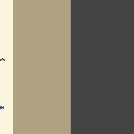
its
ite