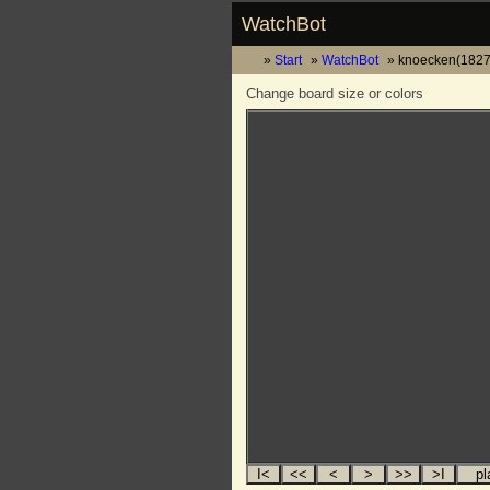
WatchBot
Start
WatchBot
knoecken(1827)
Change board size or colors