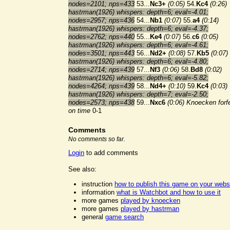
nodes=2101; nps=433
53...
Nc3+
(0:05)
54.
Kc4
(0:26)
hastrman(1926) whispers: depth=6; eval=-4.01;
nodes=2957; nps=436
54...
Nb1
(0:07)
55.
a4
(0:14)
hastrman(1926) whispers: depth=6; eval=-4.37;
nodes=2762; nps=440
55...
Ke4
(0:07)
56.
c6
(0:05)
hastrman(1926) whispers: depth=6; eval=-4.61;
nodes=3501; nps=443
56...
Nd2+
(0:08)
57.
Kb5
(0:07)
hastrman(1926) whispers: depth=6; eval=-4.80;
nodes=2714; nps=439
57...
Nf3
(0:06)
58.
Bd8
(0:02)
hastrman(1926) whispers: depth=6; eval=-5.82;
nodes=4264; nps=439
58...
Nd4+
(0:10)
59.
Kc4
(0:03)
hastrman(1926) whispers: depth=7; eval=-2.50;
nodes=2573; nps=438
59...
Nxc6
(0:06)
Knoecken forfe
on time
0-1
Comments
No comments so far.
Login
to add comments
See also:
instruction
how to publish this game on your webs
information
what is Watchbot and how to use it
more games
played by knoecken
more games
played by hastrman
general
game search