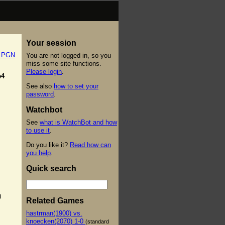
Your session
t PGN
You are not logged in, so you
miss some site functions.
Please login
.
e4
See also
how to set your
password
.
Watchbot
See
what is WatchBot and how
to use it
.
Do you like it?
Read how can
you help
.
Quick search
)
Related Games
hastrman(1900) vs.
knoecken(2070) 1-0
(standard