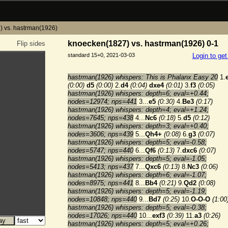
 vs. hastrman(1926)
knoecken(1827) vs. hastrman(1926) 0-1
Flip sides
standard 15+0, 2021-03-03
Login to ge
hastrman(1926) whispers: This is Phalanx Easy 20
1.
(0:00)
d5
(0:00)
2.
d4
(0:04)
dxe4
(0:01)
3.
f3
(0:05)
hastrman(1926) whispers: depth=6; eval=+0.44;
nodes=12974; nps=441
3...
e5
(0:30)
4.
Be3
(0:17)
hastrman(1926) whispers: depth=4; eval=+1.24;
nodes=7645; nps=438
4...
Nc6
(0:18)
5.
d5
(0:12)
hastrman(1926) whispers: depth=3; eval=+0.40;
nodes=3606; nps=439
5...
Qh4+
(0:08)
6.
g3
(0:07)
hastrman(1926) whispers: depth=5; eval=-0.58;
nodes=5747; nps=440
6...
Qf6
(0:13)
7.
dxc6
(0:07)
hastrman(1926) whispers: depth=5; eval=-1.05;
nodes=5413; nps=437
7...
Qxc6
(0:13)
8.
Nc3
(0:06)
hastrman(1926) whispers: depth=6; eval=-1.07;
nodes=8975; nps=441
8...
Bb4
(0:21)
9.
Qd2
(0:08)
hastrman(1926) whispers: depth=5; eval=-1.19;
nodes=10848; nps=440
9...
Bd7
(0:25)
10.
O-O-O
(1:00
hastrman(1926) whispers: depth=5; eval=-0.38;
nodes=17026; nps=440
10...
exf3
(0:39)
11.
a3
(0:26)
hastrman(1926) whispers: depth=5; eval=+0.26;