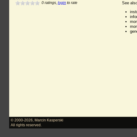
0
ratings,
login
to rate
See also
ins
inf
mor
mor
gen
© 2000-2026
,
Marcin Kasperski
All rights reserved.