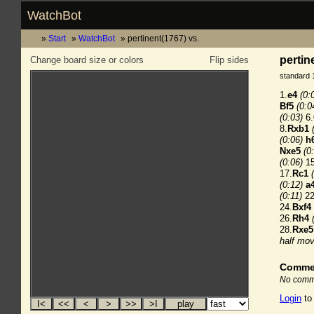
WatchBot
Start
WatchBot
pertinent(1767) vs.
pertin
Change board size or colors
Flip sides
standard 
1.
e4
(0:
Bf5
(0:0
(0:03)
6.
8.
Rxb1
(0:06)
h
Nxe5
(0
(0:06)
15
17.
Rc1
(0:12)
a
(0:11)
22
24.
Bxf4
26.
Rh4
28.
Rxe5
half mov
Comme
No comme
Login
to