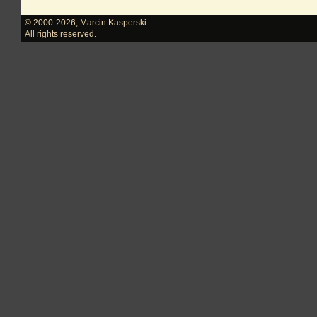
© 2000-2026
,
Marcin Kasperski
All rights reserved.