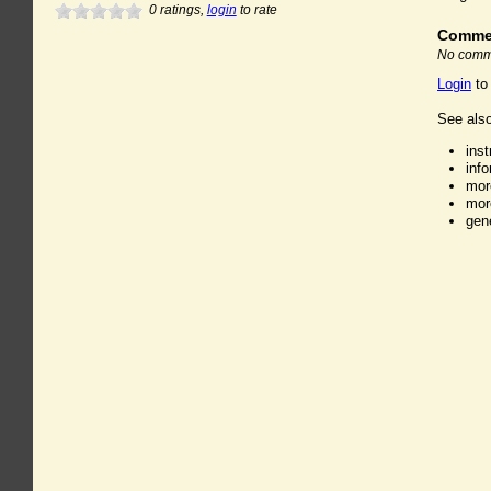
0
ratings,
login
to rate
Comme
No comme
Login
to
See also
ins
inf
mor
mor
gen