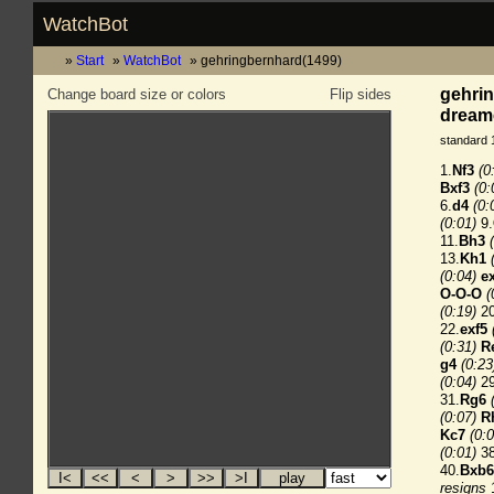
WatchBot
Start
WatchBot
gehringbernhard(1499)
gehrin
Change board size or colors
Flip sides
dreamc
standard 
1.
Nf3
(0
Bxf3
(0:
6.
d4
(0:
(0:01)
9.
11.
Bh3
13.
Kh1
(0:04)
e
O-O-O
(
(0:19)
20
22.
exf5
(0:31)
R
g4
(0:23
(0:04)
29
31.
Rg6
(0:07)
R
Kc7
(0:0
(0:01)
38
40.
Bxb6
resigns